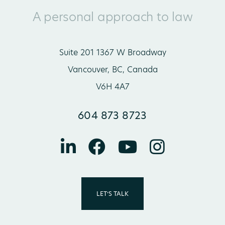
A personal approach to law
Suite 201 1367 W Broadway
Vancouver, BC, Canada
V6H 4A7
604 873 8723
LET’S TALK