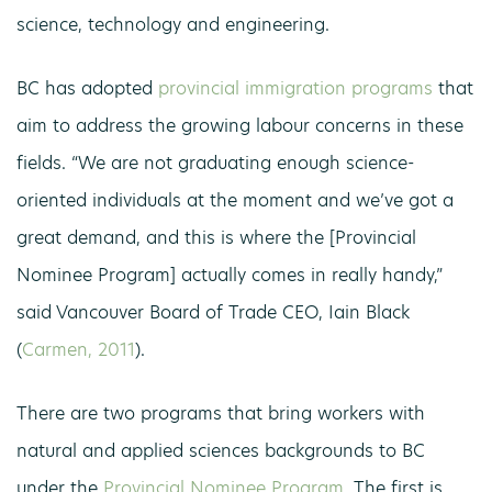
science, technology and engineering.
BC has adopted
provincial immigration programs
that
aim to address the growing labour concerns in these
fields. “We are not graduating enough science-
oriented individuals at the moment and we’ve got a
great demand, and this is where the [Provincial
Nominee Program] actually comes in really handy,”
said Vancouver Board of Trade CEO, Iain Black
(
Carmen, 2011
).
There are two programs that bring workers with
natural and applied sciences backgrounds to BC
under the
Provincial Nominee Program
. The first is