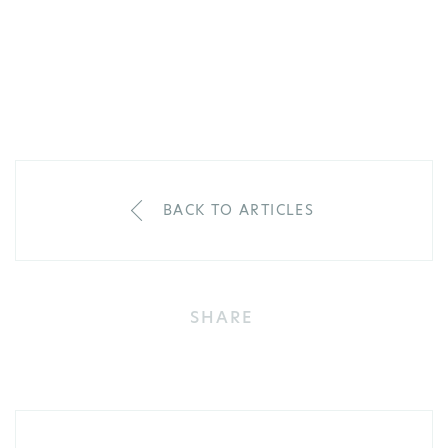
BACK TO ARTICLES
SHARE