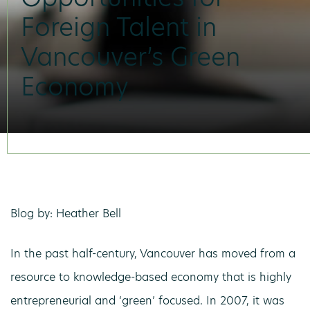
Foreign Talent in
Vancouver’s Green
Economy
Blog by: Heather Bell
In the past half-century, Vancouver has moved from a
resource to knowledge-based economy that is highly
entrepreneurial and ‘green’ focused. In 2007, it was