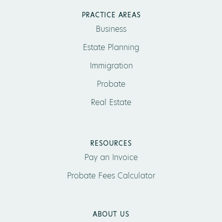
PRACTICE AREAS
Business
Estate Planning
Immigration
Probate
Real Estate
RESOURCES
Pay an Invoice
Probate Fees Calculator
ABOUT US