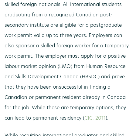
skilled foreign nationals. All international students
graduating from a recognized Canadian post-
secondary institute are eligible for a postgraduate
work permit valid up to three years. Employers can
also sponsor a skilled foreign worker for a temporary
work permit. The employer must apply for a positive
labour market opinion (LMO) from Human Resource
and Skills Development Canada (HRSDC) and prove
that they have been unsuccessful in finding a
Canadian or permanent resident already in Canada
for the job. While these are temporary options, they
can lead to permanent residency (
CIC, 2011
).
While recruiting international graduates and skilled