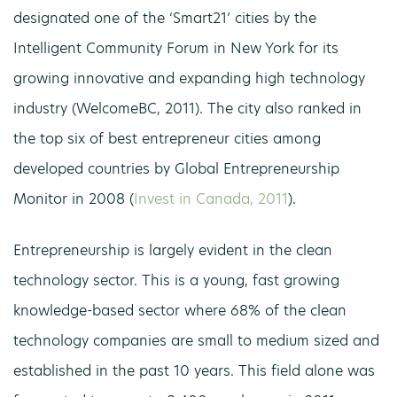
designated one of the ‘Smart21’ cities by the
Intelligent Community Forum in New York for its
growing innovative and expanding high technology
industry (WelcomeBC, 2011). The city also ranked in
the top six of best entrepreneur cities among
developed countries by Global Entrepreneurship
Monitor in 2008 (
Invest in Canada, 2011
).
Entrepreneurship is largely evident in the clean
technology sector. This is a young, fast growing
knowledge-based sector where 68% of the clean
technology companies are small to medium sized and
established in the past 10 years. This field alone was