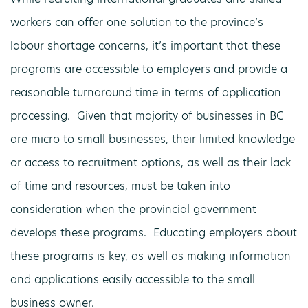
workers can offer one solution to the province’s
labour shortage concerns, it’s important that these
programs are accessible to employers and provide a
reasonable turnaround time in terms of application
processing. Given that majority of businesses in BC
are micro to small businesses, their limited knowledge
or access to recruitment options, as well as their lack
of time and resources, must be taken into
consideration when the provincial government
develops these programs. Educating employers about
these programs is key, as well as making information
and applications easily accessible to the small
business owner.