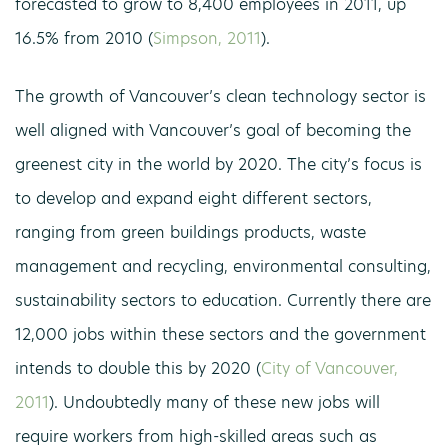
forecasted to grow to 8,400 employees in 2011, up
16.5% from 2010 (
Simpson, 2011
).
The growth of Vancouver’s clean technology sector is
well aligned with Vancouver’s goal of becoming the
greenest city in the world by 2020. The city’s focus is
to develop and expand eight different sectors,
ranging from green buildings products, waste
management and recycling, environmental consulting,
sustainability sectors to education. Currently there are
12,000 jobs within these sectors and the government
intends to double this by 2020 (
City of Vancouver,
2011
). Undoubtedly many of these new jobs will
require workers from high-skilled areas such as