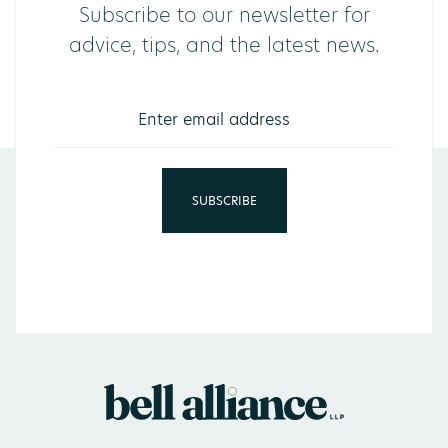
Subscribe to our newsletter for
advice, tips, and the latest news.