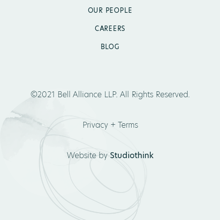
OUR PEOPLE
CAREERS
BLOG
©2021 Bell Alliance LLP. All Rights Reserved.
Privacy + Terms
Website by
Studiothink