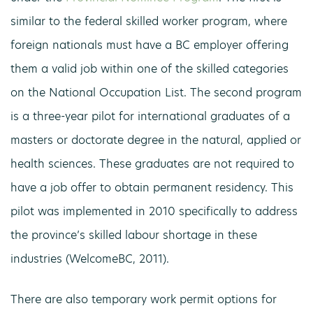
similar to the federal skilled worker program, where
foreign nationals must have a BC employer offering
them a valid job within one of the skilled categories
on the National Occupation List. The second program
is a three-year pilot for international graduates of a
masters or doctorate degree in the natural, applied or
health sciences. These graduates are not required to
have a job offer to obtain permanent residency. This
pilot was implemented in 2010 specifically to address
the province’s skilled labour shortage in these
industries (WelcomeBC, 2011).
There are also temporary work permit options for