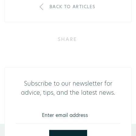
BACK TO ARTICLES
SHARE
Subscribe to our newsletter for
advice, tips, and the latest news.