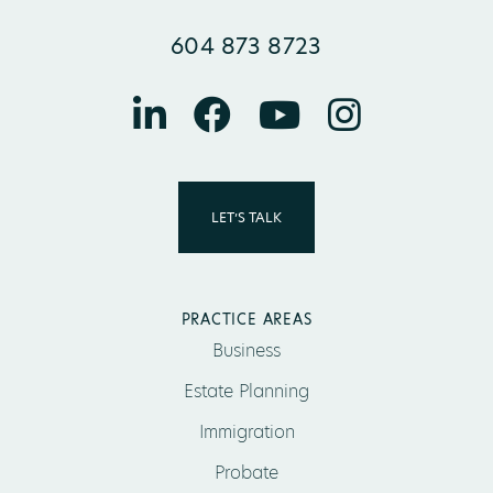
604 873 8723
LET’S TALK
PRACTICE AREAS
Business
Estate Planning
Immigration
Probate