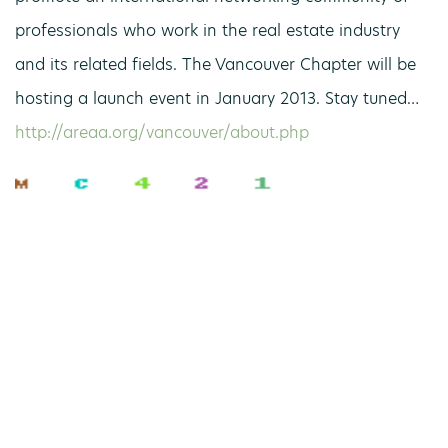
professionals who work in the real estate industry
and its related fields. The Vancouver Chapter will be
hosting a launch event in January 2013. Stay tuned…
http://areaa.org/vancouver/about.php