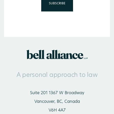
A personal approach to law
Suite 201 1367 W Broadway
Vancouver, BC, Canada
V6H 4A7