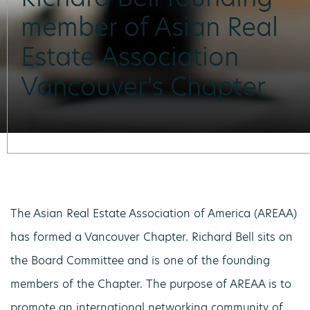
member of Asian Real
Estate Association
Vancouver’s Chapter
The Asian Real Estate Association of America (AREAA)
has formed a Vancouver Chapter. Richard Bell sits on
the Board Committee and is one of the founding
members of the Chapter. The purpose of AREAA is to
promote an international networking community of