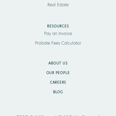
Real Estate
RESOURCES
Pay an Invoice
Probate Fees Calculator
ABOUT US
OUR PEOPLE
CAREERS
BLOG