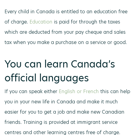
Every child in Canada is entitled to an education free
of charge.
Education
is paid for through the taxes
which are deducted from your pay cheque and sales
tax when you make a purchase on a service or good.
You can learn Canada’s
official languages
If you can speak either
English or French
this can help
you in your new life in Canada and make it much
easier for you to get a job and make new Canadian
friends. Training is provided at immigrant service
centres and other learning centres free of charge.