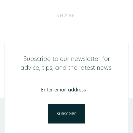
SHARE
Subscribe to our newsletter for
advice, tips, and the latest news.