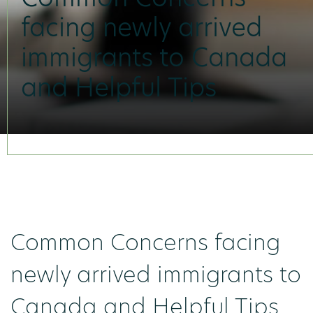
facing newly arrived
immigrants to Canada
and Helpful Tips
Common Concerns facing
newly arrived immigrants to
Canada and Helpful Tips