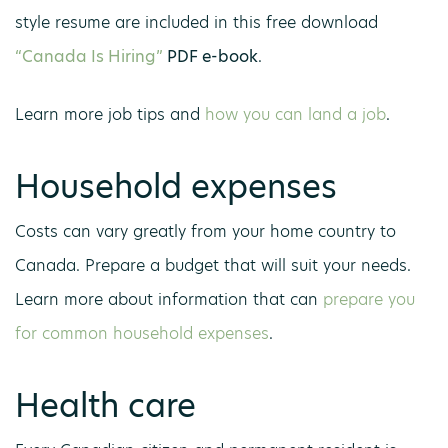
style resume are included in this free download
“Canada Is Hiring”
PDF e-book
.
Learn more job tips and
how you can land a job
.
Household expenses
Costs can vary greatly from your home country to
Canada. Prepare a budget that will suit your needs.
Learn more about information that can
prepare you
for common household expenses
.
Health care