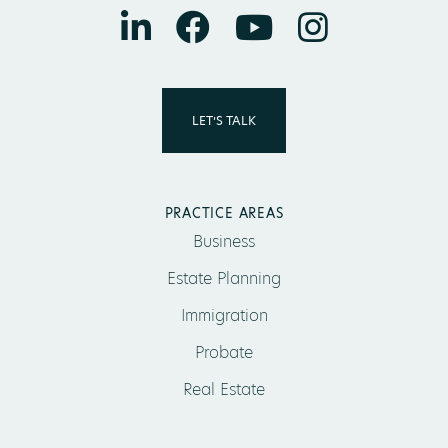
LET’S TALK
PRACTICE AREAS
Business
Estate Planning
Immigration
Probate
Real Estate