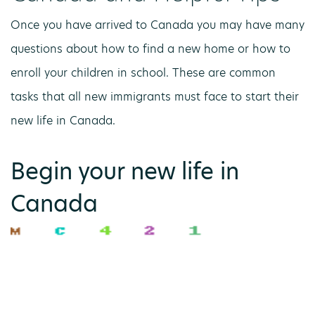
Once you have arrived to Canada you may have many
questions about how to find a new home or how to
enroll your children in school. These are common
tasks that all new immigrants must face to start their
new life in Canada.
Begin your new life in
Canada