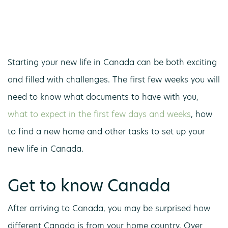
Starting your new life in Canada can be both exciting
and filled with challenges. The first few weeks you will
need to know what documents to have with you,
what to expect in the first few days and weeks
, how
to find a new home and other tasks to set up your
new life in Canada.
Get to know Canada
After arriving to Canada, you may be surprised how
different Canada is from your home country. Over