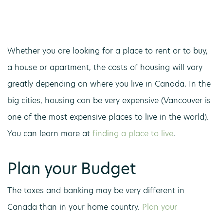
Whether you are looking for a place to rent or to buy,
a house or apartment, the costs of housing will vary
greatly depending on where you live in Canada. In the
big cities, housing can be very expensive (Vancouver is
one of the most expensive places to live in the world).
You can learn more at
finding a place to live
.
Plan your Budget
The taxes and banking may be very different in
Canada than in your home country.
Plan your