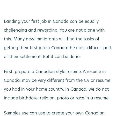
Landing your first job in Canada can be equally
challenging and rewarding. You are not alone with
this. Many new immigrants will find the tasks of
getting their first job in Canada the most difficult part
of their settlement. But it can be done!
First, prepare a Canadian style resume. A resume in
Canada, may be very different from the CV or resume
you had in your home country. In Canada, we do not
include birthdate, religion, photo or race in a resume.
Samples use can use to create your own Canadian