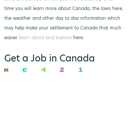
time you will learn more about Canada, the laws here,
the weather and other day to day information which
may help make your settlement to Canada that much
easier
learn about and explore
here.
Get a Job in Canada