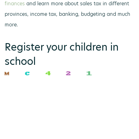
finances
and learn more about sales tax in different
provinces, income tax, banking, budgeting and much
more.
Register your children in
school