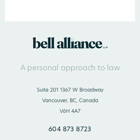
A personal approach to law
Suite 201 1367 W Broadway
Vancouver, BC, Canada
V6H 4A7
604 873 8723