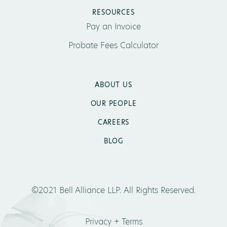
RESOURCES
Pay an Invoice
Probate Fees Calculator
ABOUT US
OUR PEOPLE
CAREERS
BLOG
©2021 Bell Alliance LLP. All Rights Reserved.
Privacy + Terms