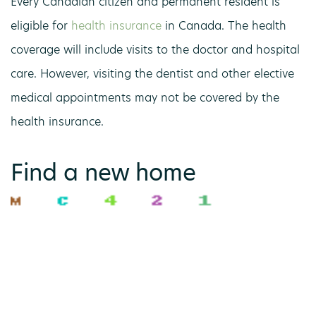
Every Canadian citizen and permanent resident is
eligible for
health insurance
in Canada. The health
coverage will include visits to the doctor and hospital
care. However, visiting the dentist and other elective
medical appointments may not be covered by the
health insurance.
Find a new home