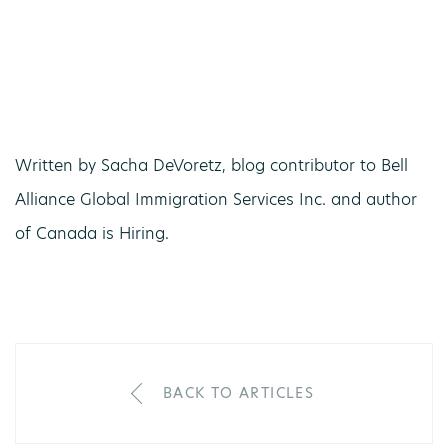
Written by Sacha DeVoretz, blog contributor to Bell
Alliance Global Immigration Services Inc. and author
of Canada is Hiring.
BACK TO ARTICLES