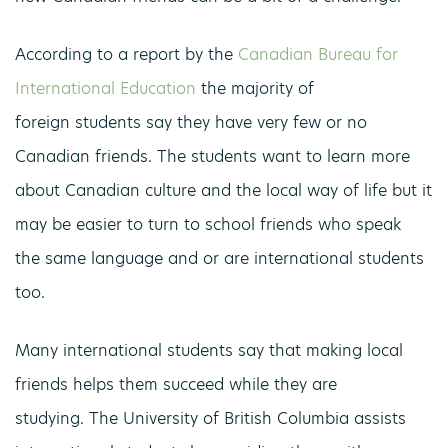
According to a report by the
Canadian Bureau for
International Education
the majority of
foreign students say they have very few or no
Canadian friends. The students want to learn more
about Canadian culture and the local way of life but it
may be easier to turn to school friends who speak
the same language and or are international students
too.
Many international students say that making local
friends helps them succeed while they are
studying. The University of British Columbia assists