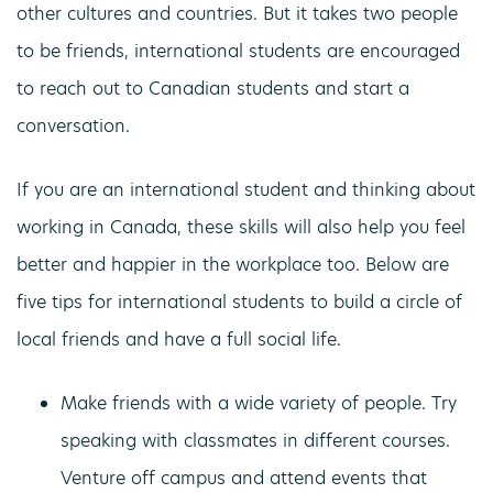
other cultures and countries. But it takes two people
to be friends, international students are encouraged
to reach out to Canadian students and start a
conversation.
If you are an international student and thinking about
working in Canada, these skills will also help you feel
better and happier in the workplace too. Below are
five tips for international students to build a circle of
local friends and have a full social life.
Make friends with a wide variety of people. Try
speaking with classmates in different courses.
Venture off campus and attend events that