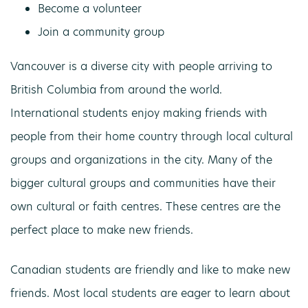
Become a volunteer
Join a community group
Vancouver is a diverse city with people arriving to
British Columbia from around the world.
International students enjoy making friends with
people from their home country through local cultural
groups and organizations in the city. Many of the
bigger cultural groups and communities have their
own cultural or faith centres. These centres are the
perfect place to make new friends.
Canadian students are friendly and like to make new
friends. Most local students are eager to learn about