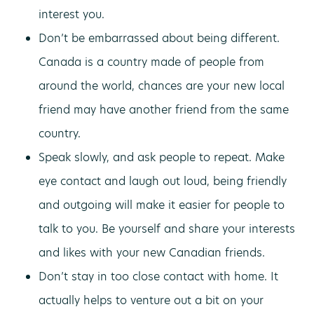
interest you.
Don’t be embarrassed about being different.
Canada is a country made of people from
around the world, chances are your new local
friend may have another friend from the same
country.
Speak slowly, and ask people to repeat. Make
eye contact and laugh out loud, being friendly
and outgoing will make it easier for people to
talk to you. Be yourself and share your interests
and likes with your new Canadian friends.
Don’t stay in too close contact with home. It
actually helps to venture out a bit on your