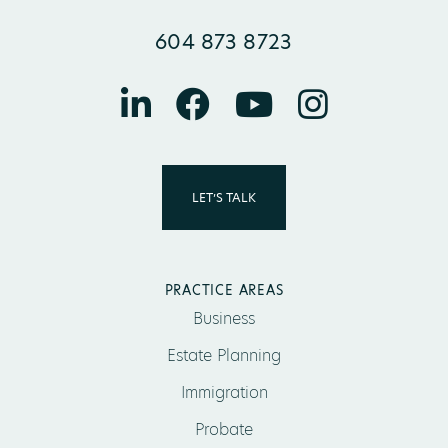
604 873 8723
LET’S TALK
PRACTICE AREAS
Business
Estate Planning
Immigration
Probate