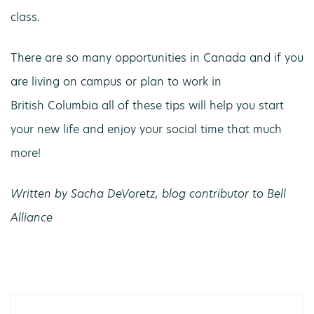
class.
There are so many opportunities in Canada and if you
are living on campus or plan to work in
British Columbia all of these tips will help you start
your new life and enjoy your social time that much
more!
Written by Sacha DeVoretz, blog contributor to Bell
Alliance