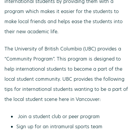
international students by providing them with a
program which makes it easier for the students to
make local friends and helps ease the students into
their new academic life.
The University of British Columbia (UBC) provides a
“Community Program”. This program is designed to
help international students to become a part of the
local student community. UBC provides the following
tips for international students wanting to be a part of
the local student scene here in Vancouver:
Join a student club or peer program
Sign up for an intramural sports team