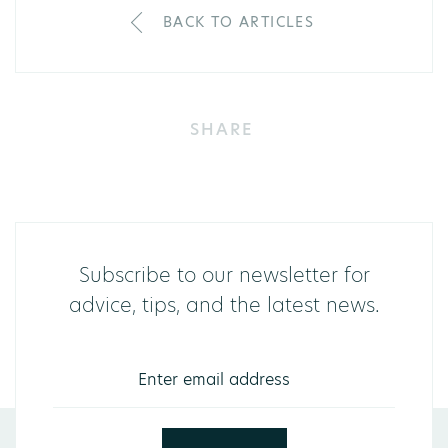
BACK TO ARTICLES
SHARE
Subscribe to our newsletter for
advice, tips, and the latest news.