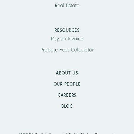
Real Estate
RESOURCES
Pay an Invoice
Probate Fees Calculator
ABOUT US
OUR PEOPLE
CAREERS
BLOG