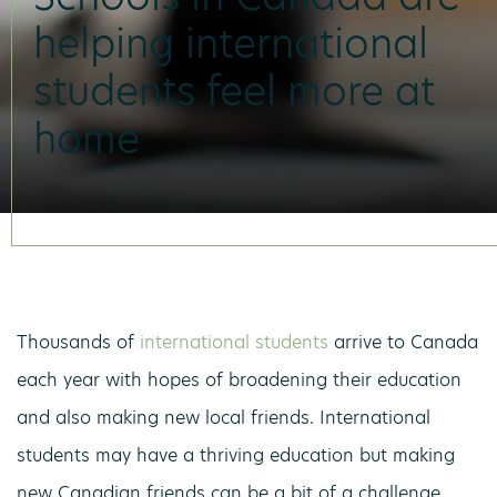
helping international
students feel more at
home
Thousands of
international students
arrive to Canada
each year with hopes of broadening their education
and also making new local friends. International
students may have a thriving education but making
new Canadian friends can be a bit of a challenge.