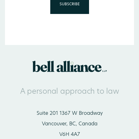
A personal approach to law
Suite 201 1367 W Broadway
Vancouver, BC, Canada
V6H 4A7