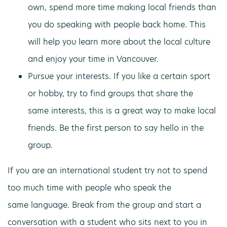
own, spend more time making local friends than
you do speaking with people back home. This
will help you learn more about the local culture
and enjoy your time in Vancouver.
Pursue your interests. If you like a certain sport
or hobby, try to find groups that share the
same interests, this is a great way to make local
friends. Be the first person to say hello in the
group.
If you are an international student try not to spend
too much time with people who speak the
same language. Break from the group and start a
conversation with a student who sits next to you in