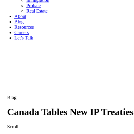
Immigration
Probate
Real Estate
About
Blog
Resources
Careers
Let’s Talk
Blog
Canada Tables New IP Treaties
Scroll