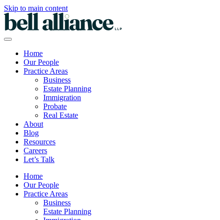
Skip to main content
Home
Our People
Practice Areas
Business
Estate Planning
Immigration
Probate
Real Estate
About
Blog
Resources
Careers
Let’s Talk
Home
Our People
Practice Areas
Business
Estate Planning