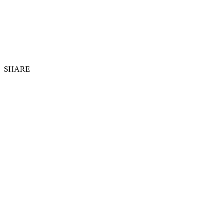
SHARE