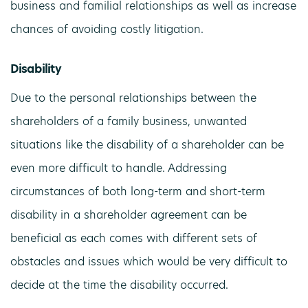
business and familial relationships as well as increase
chances of avoiding costly litigation.
Disability
Due to the personal relationships between the
shareholders of a family business, unwanted
situations like the disability of a shareholder can be
even more difficult to handle. Addressing
circumstances of both long-term and short-term
disability in a shareholder agreement can be
beneficial as each comes with different sets of
obstacles and issues which would be very difficult to
decide at the time the disability occurred.