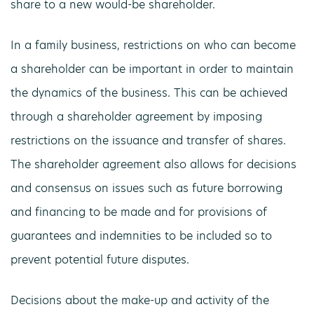
share to a new would-be shareholder.
In a family business, restrictions on who can become
a shareholder can be important in order to maintain
the dynamics of the business. This can be achieved
through a shareholder agreement by imposing
restrictions on the issuance and transfer of shares.
The shareholder agreement also allows for decisions
and consensus on issues such as future borrowing
and financing to be made and for provisions of
guarantees and indemnities to be included so to
prevent potential future disputes.
Decisions about the make-up and activity of the