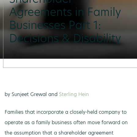
Agreements in Family
Businesses Part 1:
Decisions & Disability
by Sunjeet Grewal and
Sterling Hein
Families that incorporate a closely-held company to
operate as a family business often move forward on
the assumption that a shareholder agreement