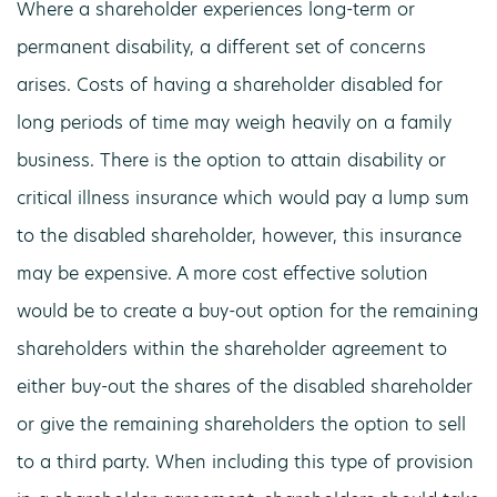
Where a shareholder experiences long-term or
permanent disability, a different set of concerns
arises. Costs of having a shareholder disabled for
long periods of time may weigh heavily on a family
business. There is the option to attain disability or
critical illness insurance which would pay a lump sum
to the disabled shareholder, however, this insurance
may be expensive. A more cost effective solution
would be to create a buy-out option for the remaining
shareholders within the shareholder agreement to
either buy-out the shares of the disabled shareholder
or give the remaining shareholders the option to sell
to a third party. When including this type of provision