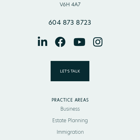
V6H 4A7
604 873 8723
LET’S TALK
PRACTICE AREAS
Business
Estate Planning
Immigration