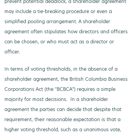
prevent potential deadlock, a shareholder agreement
may include a tie-breaking procedure or even a
simplified pooling arrangement. A shareholder
agreement often stipulates how directors and officers
can be chosen, or who must act as a director or
officer.
In terms of voting thresholds, in the absence of a
shareholder agreement, the British Columbia Business
Corporations Act (the “BCBCA”) requires a simple
majority for most decisions. In a shareholder
agreement the parties can decide that despite that
requirement, their reasonable expectation is that a
higher voting threshold, such as a unanimous vote,