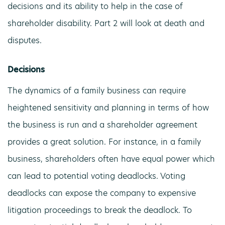
decisions and its ability to help in the case of
shareholder disability. Part 2 will look at death and
disputes.
Decisions
The dynamics of a family business can require
heightened sensitivity and planning in terms of how
the business is run and a shareholder agreement
provides a great solution. For instance, in a family
business, shareholders often have equal power which
can lead to potential voting deadlocks. Voting
deadlocks can expose the company to expensive
litigation proceedings to break the deadlock. To