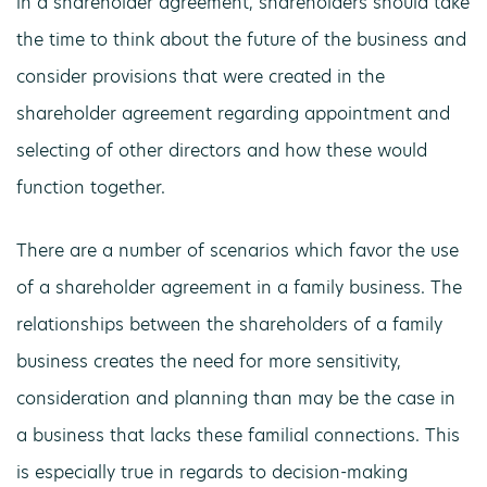
in a shareholder agreement, shareholders should take
the time to think about the future of the business and
consider provisions that were created in the
shareholder agreement regarding appointment and
selecting of other directors and how these would
function together.
There are a number of scenarios which favor the use
of a shareholder agreement in a family business. The
relationships between the shareholders of a family
business creates the need for more sensitivity,
consideration and planning than may be the case in
a business that lacks these familial connections. This
is especially true in regards to decision-making