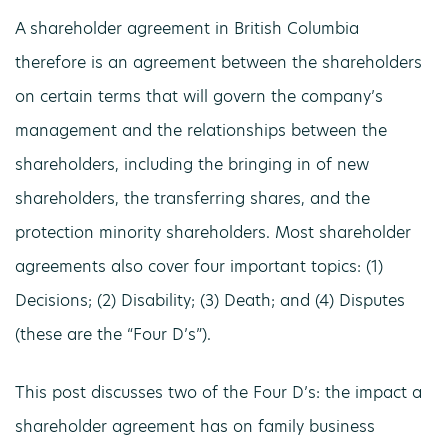
A shareholder agreement in British Columbia
therefore is an agreement between the shareholders
on certain terms that will govern the company’s
management and the relationships between the
shareholders, including the bringing in of new
shareholders, the transferring shares, and the
protection minority shareholders. Most shareholder
agreements also cover four important topics: (1)
Decisions; (2) Disability; (3) Death; and (4) Disputes
(these are the “Four D’s”).
This post discusses two of the Four D’s: the impact a
shareholder agreement has on family business