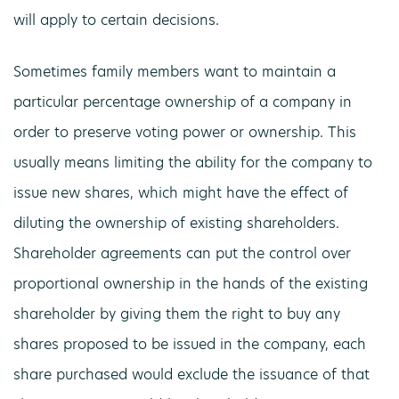
will apply to certain decisions.
Sometimes family members want to maintain a
particular percentage ownership of a company in
order to preserve voting power or ownership. This
usually means limiting the ability for the company to
issue new shares, which might have the effect of
diluting the ownership of existing shareholders.
Shareholder agreements can put the control over
proportional ownership in the hands of the existing
shareholder by giving them the right to buy any
shares proposed to be issued in the company, each
share purchased would exclude the issuance of that