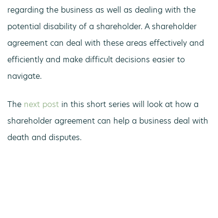
regarding the business as well as dealing with the
potential disability of a shareholder. A shareholder
agreement can deal with these areas effectively and
efficiently and make difficult decisions easier to
navigate.
The
next post
in this short series will look at how a
shareholder agreement can help a business deal with
death and disputes.