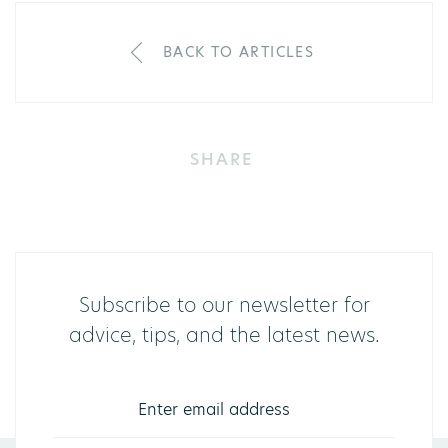
BACK TO ARTICLES
SHARE
Subscribe to our newsletter for
advice, tips, and the latest news.