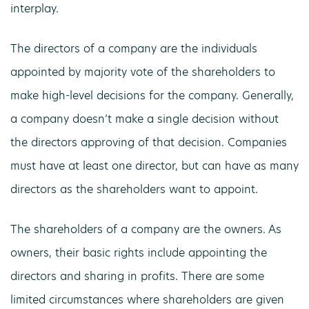
interplay.
The directors of a company are the individuals
appointed by majority vote of the shareholders to
make high-level decisions for the company. Generally,
a company doesn’t make a single decision without
the directors approving of that decision. Companies
must have at least one director, but can have as many
directors as the shareholders want to appoint.
The shareholders of a company are the owners. As
owners, their basic rights include appointing the
directors and sharing in profits. There are some
limited circumstances where shareholders are given