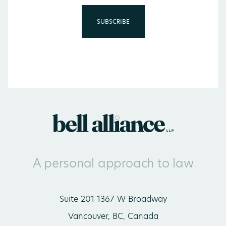
A personal approach to law
Suite 201 1367 W Broadway
Vancouver, BC, Canada