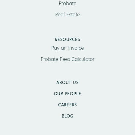
Probate
Real Estate
RESOURCES
Pay an Invoice
Probate Fees Calculator
ABOUT US
OUR PEOPLE
CAREERS
BLOG