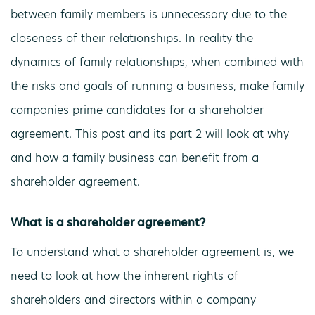
between family members is unnecessary due to the
closeness of their relationships. In reality the
dynamics of family relationships, when combined with
the risks and goals of running a business, make family
companies prime candidates for a shareholder
agreement. This post and its part 2 will look at why
and how a family business can benefit from a
shareholder agreement.
What is a shareholder agreement?
To understand what a shareholder agreement is, we
need to look at how the inherent rights of
shareholders and directors within a company