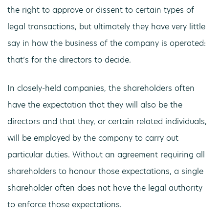
the right to approve or dissent to certain types of
legal transactions, but ultimately they have very little
say in how the business of the company is operated:
that’s for the directors to decide.
In closely-held companies, the shareholders often
have the expectation that they will also be the
directors and that they, or certain related individuals,
will be employed by the company to carry out
particular duties. Without an agreement requiring all
shareholders to honour those expectations, a single
shareholder often does not have the legal authority
to enforce those expectations.