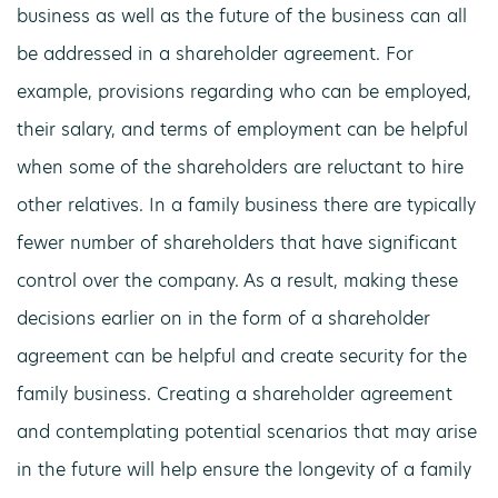
business as well as the future of the business can all
be addressed in a shareholder agreement. For
example, provisions regarding who can be employed,
their salary, and terms of employment can be helpful
when some of the shareholders are reluctant to hire
other relatives. In a family business there are typically
fewer number of shareholders that have significant
control over the company. As a result, making these
decisions earlier on in the form of a shareholder
agreement can be helpful and create security for the
family business. Creating a shareholder agreement
and contemplating potential scenarios that may arise
in the future will help ensure the longevity of a family