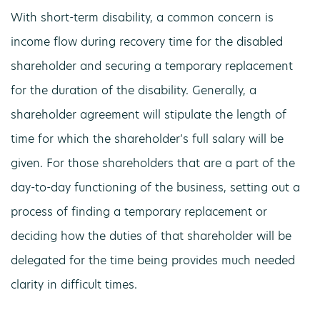
With short-term disability, a common concern is
income flow during recovery time for the disabled
shareholder and securing a temporary replacement
for the duration of the disability. Generally, a
shareholder agreement will stipulate the length of
time for which the shareholder’s full salary will be
given. For those shareholders that are a part of the
day-to-day functioning of the business, setting out a
process of finding a temporary replacement or
deciding how the duties of that shareholder will be
delegated for the time being provides much needed
clarity in difficult times.