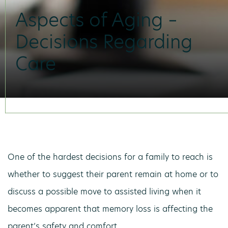
Aspects of Aging –
Decisions Regarding
Care
One of the hardest decisions for a family to reach is
whether to suggest their parent remain at home or to
discuss a possible move to assisted living when it
becomes apparent that memory loss is affecting the
parent’s safety and comfort.