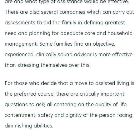
are and what type of assistance would be effective.
There are also several companies which can carry out
assessments to aid the family in defining greatest
need and planning for adequate care and household
management. Some families find an objective,
experienced, clinically sound advisor is more effective
than stressing themselves over this.
For those who decide that a move to assisted living is
the preferred course, there are critically important
questions to ask; all centering on the quality of life,
contentment, safety and dignity of the person facing
diminishing abilities.