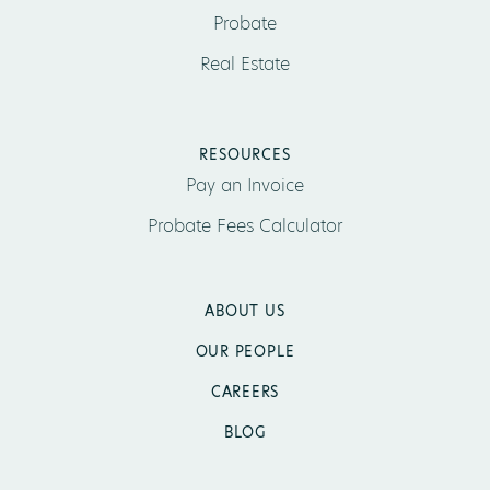
Probate
Real Estate
RESOURCES
Pay an Invoice
Probate Fees Calculator
ABOUT US
OUR PEOPLE
CAREERS
BLOG