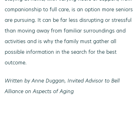
companionship to full care, is an option more seniors
are pursuing. It can be far less disrupting or stressful
than moving away from familiar surroundings and
activities and is why the family must gather all
possible information in the search for the best
outcome.
Written by Anne Duggan, Invited Advisor to Bell
Alliance on Aspects of Aging