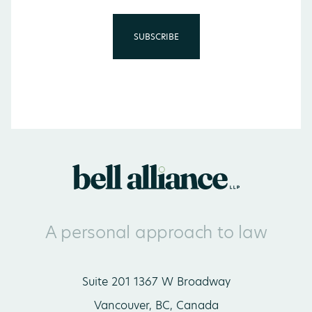
A personal approach to law
Suite 201 1367 W Broadway
Vancouver, BC, Canada