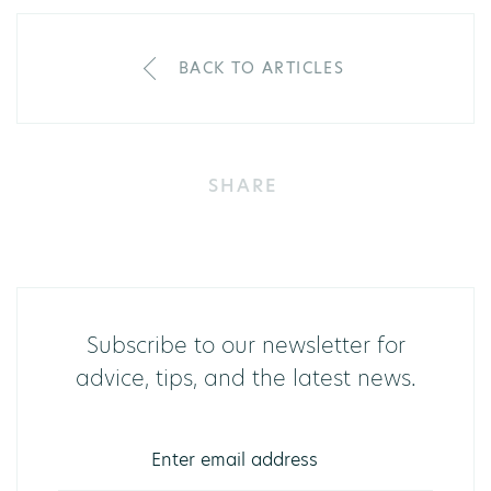
BACK TO ARTICLES
SHARE
Subscribe to our newsletter for
advice, tips, and the latest news.