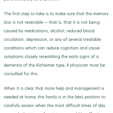
The first step to take is to make sure that the memory
loss is not reversible — that is, that it is not being
caused by medications, alcohol, reduced blood
circulation, depression, or any of several treatable
conditions which can reduce cognition and cause
symptoms closely resembling the early signs of a
dementia of the Alzheimer type. A physician must be
consulted for this.
When it is clear that more help and management is
needed at home, the family is in the best position to
carefully assess when the most difficult times of day