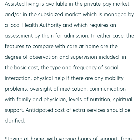
Assisted living is available in the private-pay market
and/or in the subsidized market which is managed by
a local Health Authority and which requires an
assessment by them for admission. In either case, the
features to compare with care at home are the
degree of observation and supervision included in
the basic cost, the type and frequency of social
interaction, physical help if there are any mobility
problems, oversight of medication, communication
with family and physician, levels of nutrition, spiritual
support. Anticipated cost of extra services should be
clarified.
Staying at home, with varying hours of support, from