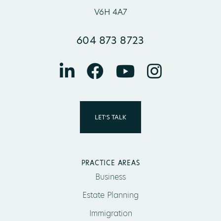
V6H 4A7
604 873 8723
LET’S TALK
PRACTICE AREAS
Business
Estate Planning
Immigration