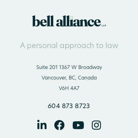
A personal approach to law
Suite 201 1367 W Broadway
Vancouver, BC, Canada
V6H 4A7
604 873 8723