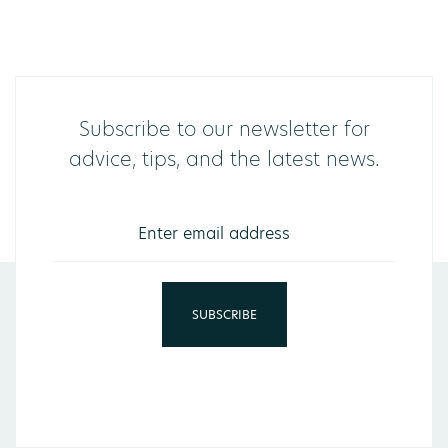
Subscribe to our newsletter for
advice, tips, and the latest news.