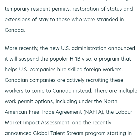
temporary resident permits, restoration of status and
extensions of stay to those who were stranded in
Canada.
More recently, the new U.S. administration announced
it will suspend the popular H-1B visa, a program that
helps U.S. companies hire skilled foreign workers.
Canadian companies are actively recruiting these
workers to come to Canada instead. There are multiple
work permit options, including under the North
American Free Trade Agreement (NAFTA), the Labour
Market Impact Assessment, and the recently
announced Global Talent Stream program starting in