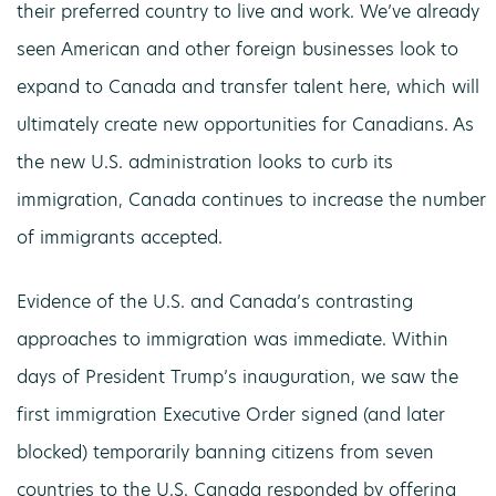
their preferred country to live and work. We’ve already
seen American and other foreign businesses look to
expand to Canada and transfer talent here, which will
ultimately create new opportunities for Canadians. As
the new U.S. administration looks to curb its
immigration, Canada continues to increase the number
of immigrants accepted.
Evidence of the U.S. and Canada’s contrasting
approaches to immigration was immediate. Within
days of President Trump’s inauguration, we saw the
first immigration Executive Order signed (and later
blocked) temporarily banning citizens from seven
countries to the U.S. Canada responded by offering