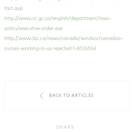
fact.asp
http://www.cic.gc.ca/english/department/laws-
policy/executive-order.asp
http://www.cbc.ca/news/canada/windsor/canadian-
nurses-working-in-us-rejected-1.4026554
BACK TO ARTICLES
SHARE