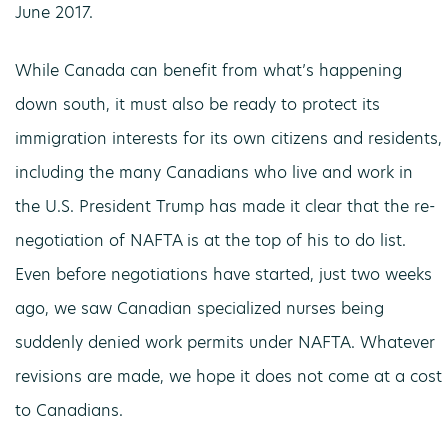
June 2017.
While Canada can benefit from what’s happening
down south, it must also be ready to protect its
immigration interests for its own citizens and residents,
including the many Canadians who live and work in
the U.S. President Trump has made it clear that the re-
negotiation of NAFTA is at the top of his to do list.
Even before negotiations have started, just two weeks
ago, we saw Canadian specialized nurses being
suddenly denied work permits under NAFTA. Whatever
revisions are made, we hope it does not come at a cost
to Canadians.