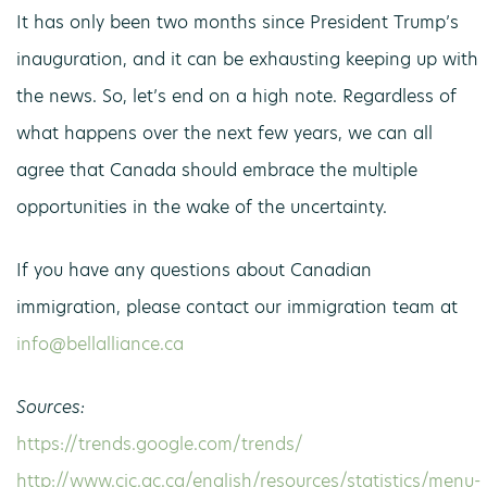
It has only been two months since President Trump’s
inauguration, and it can be exhausting keeping up with
the news. So, let’s end on a high note. Regardless of
what happens over the next few years, we can all
agree that Canada should embrace the multiple
opportunities in the wake of the uncertainty.
If you have any questions about Canadian
immigration, please contact our immigration team at
info@bellalliance.ca
Sources:
https://trends.google.com/trends/
http://www.cic.gc.ca/english/resources/statistics/menu-