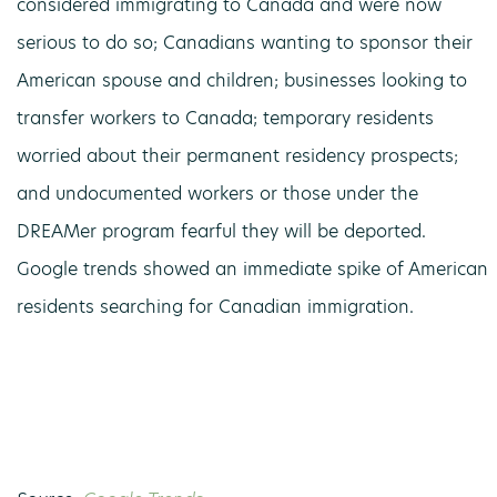
considered immigrating to Canada and were now
serious to do so; Canadians wanting to sponsor their
American spouse and children; businesses looking to
transfer workers to Canada; temporary residents
worried about their permanent residency prospects;
and undocumented workers or those under the
DREAMer program fearful they will be deported.
Google trends showed an immediate spike of American
residents searching for Canadian immigration.