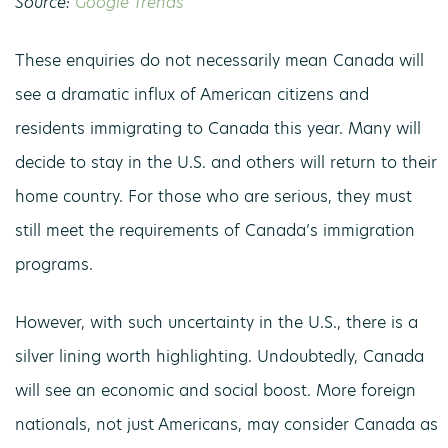
Source:
Google Trends
These enquiries do not necessarily mean Canada will
see a dramatic influx of American citizens and
residents immigrating to Canada this year. Many will
decide to stay in the U.S. and others will return to their
home country. For those who are serious, they must
still meet the requirements of Canada’s immigration
programs.
However, with such uncertainty in the U.S., there is a
silver lining worth highlighting. Undoubtedly, Canada
will see an economic and social boost. More foreign
nationals, not just Americans, may consider Canada as