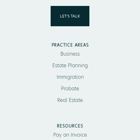
LET’S TALK
PRACTICE AREAS
Business
Estate Planning
Immigration
Probate
Real Estate
RESOURCES
Pay an Invoice