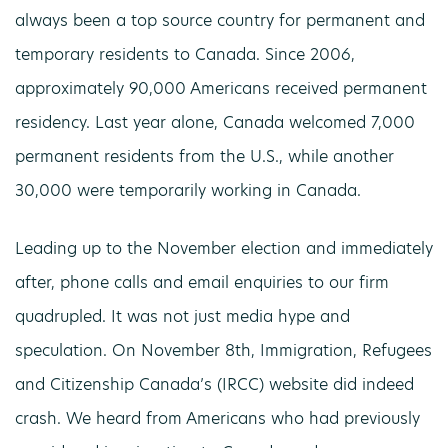
always been a top source country for permanent and
temporary residents to Canada. Since 2006,
approximately 90,000 Americans received permanent
residency. Last year alone, Canada welcomed 7,000
permanent residents from the U.S., while another
30,000 were temporarily working in Canada.
Leading up to the November election and immediately
after, phone calls and email enquiries to our firm
quadrupled. It was not just media hype and
speculation. On November 8th, Immigration, Refugees
and Citizenship Canada’s (IRCC) website did indeed
crash. We heard from Americans who had previously