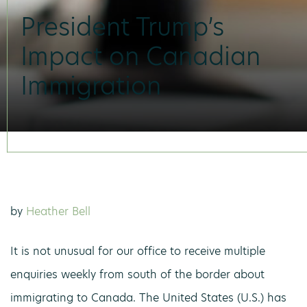
President Trump’s
Impact on Canadian
Immigration
by
Heather Bell
It is not unusual for our office to receive multiple
enquiries weekly from south of the border about
immigrating to Canada. The United States (U.S.) has