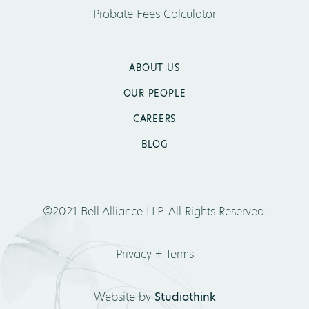
Probate Fees Calculator
ABOUT US
OUR PEOPLE
CAREERS
BLOG
©2021 Bell Alliance LLP. All Rights Reserved.
Privacy + Terms
Website by
Studiothink