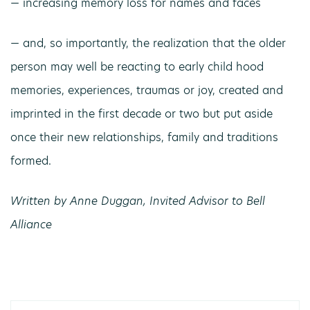
— increasing memory loss for names and faces
— and, so importantly, the realization that the older
person may well be reacting to early child hood
memories, experiences, traumas or joy, created and
imprinted in the first decade or two but put aside
once their new relationships, family and traditions
formed.
Written by Anne Duggan, Invited Advisor to Bell
Alliance