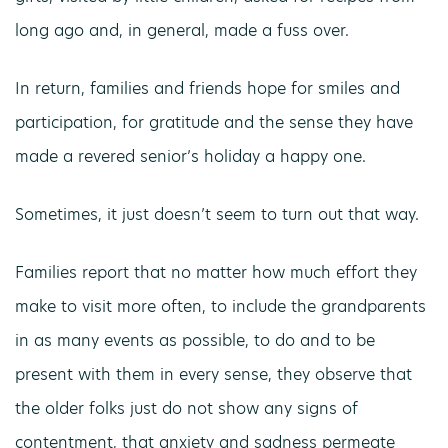
long ago and, in general, made a fuss over.
In return, families and friends hope for smiles and
participation, for gratitude and the sense they have
made a revered senior’s holiday a happy one.
Sometimes, it just doesn’t seem to turn out that way.
Families report that no matter how much effort they
make to visit more often, to include the grandparents
in as many events as possible, to do and to be
present with them in every sense, they observe that
the older folks just do not show any signs of
contentment, that anxiety and sadness permeate