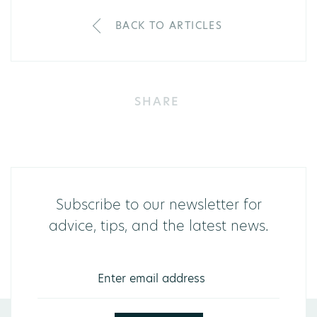
BACK TO ARTICLES
SHARE
Subscribe to our newsletter for
advice, tips, and the latest news.