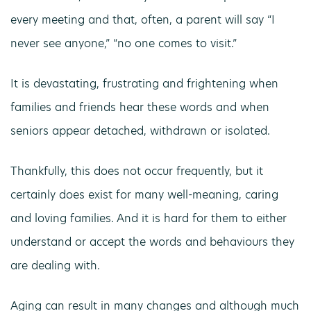
every meeting and that, often, a parent will say “I
never see anyone,” “no one comes to visit.”
It is devastating, frustrating and frightening when
families and friends hear these words and when
seniors appear detached, withdrawn or isolated.
Thankfully, this does not occur frequently, but it
certainly does exist for many well-meaning, caring
and loving families. And it is hard for them to either
understand or accept the words and behaviours they
are dealing with.
Aging can result in many changes and although much