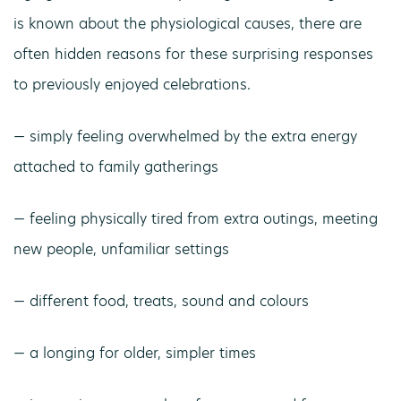
is known about the physiological causes, there are
often hidden reasons for these surprising responses
to previously enjoyed celebrations.
— simply feeling overwhelmed by the extra energy
attached to family gatherings
— feeling physically tired from extra outings, meeting
new people, unfamiliar settings
— different food, treats, sound and colours
— a longing for older, simpler times