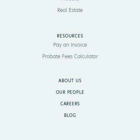
Real Estate
RESOURCES
Pay an Invoice
Probate Fees Calculator
ABOUT US
OUR PEOPLE
CAREERS
BLOG