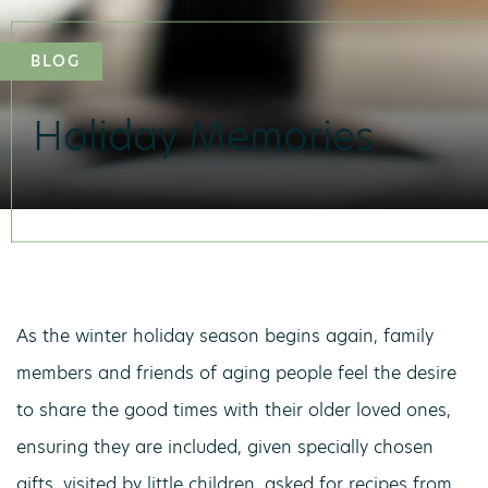
BLOG
Holiday Memories
As the winter holiday season begins again, family
members and friends of aging people feel the desire
to share the good times with their older loved ones,
ensuring they are included, given specially chosen
gifts, visited by little children, asked for recipes from