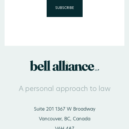
A personal approach to law
Suite 201 1367 W Broadway
Vancouver, BC, Canada
V6H 4A7