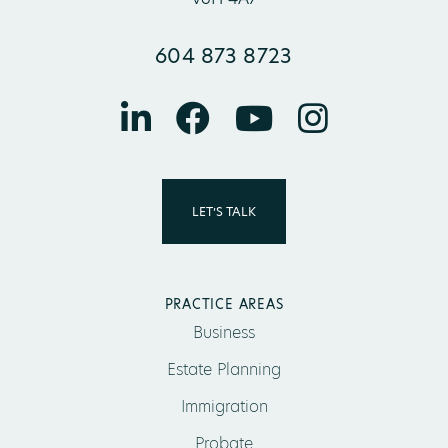
604 873 8723
LET’S TALK
PRACTICE AREAS
Business
Estate Planning
Immigration
Probate