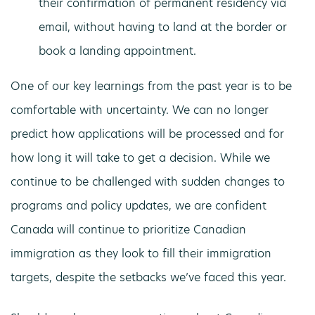
their confirmation of permanent residency via
email, without having to land at the border or
book a landing appointment.
One of our key learnings from the past year is to be
comfortable with uncertainty. We can no longer
predict how applications will be processed and for
how long it will take to get a decision. While we
continue to be challenged with sudden changes to
programs and policy updates, we are confident
Canada will continue to prioritize Canadian
immigration as they look to fill their immigration
targets, despite the setbacks we’ve faced this year.