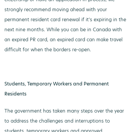
strongly recommend moving ahead with your
permanent resident card renewal if it’s expiring in the
next nine months. While you can be in Canada with
an expired PR card, an expired card can make travel
difficult for when the borders re-open.
Students, Temporary Workers and Permanent
Residents
The government has taken many steps over the year
to address the challenges and interruptions to
students, temporary workers and approved