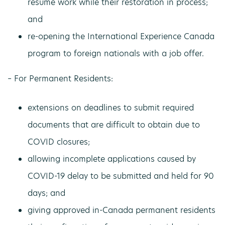
resume work while their restoration in process;
and
re-opening the International Experience Canada
program to foreign nationals with a job offer.
– For Permanent Residents:
extensions on deadlines to submit required
documents that are difficult to obtain due to
COVID closures;
allowing incomplete applications caused by
COVID-19 delay to be submitted and held for 90
days; and
giving approved in-Canada permanent residents