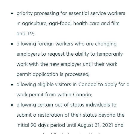
priority processing for essential service workers
in agriculture, agri-food, health care and film
and TV;
allowing foreign workers who are changing
employers to request the ability to temporarily
work with the new employer until their work
permit application is processed;
allowing eligible visitors in Canada to apply for a
work permit from within Canada;
allowing certain out-of-status individuals to
submit a restoration of their status beyond the
initial 90 days period until August 31, 2021 and