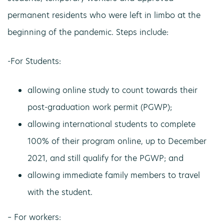
permanent residents who were left in limbo at the
beginning of the pandemic. Steps include:
-For Students:
allowing online study to count towards their
post-graduation work permit (PGWP);
allowing international students to complete
100% of their program online, up to December
2021, and still qualify for the PGWP; and
allowing immediate family members to travel
with the student.
– For workers: