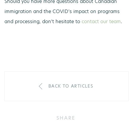
Should you have more questions about Canadian
immigration and the COVID’s impact on programs
and processing, don’t hesitate to
contact our team
.
BACK TO ARTICLES
SHARE