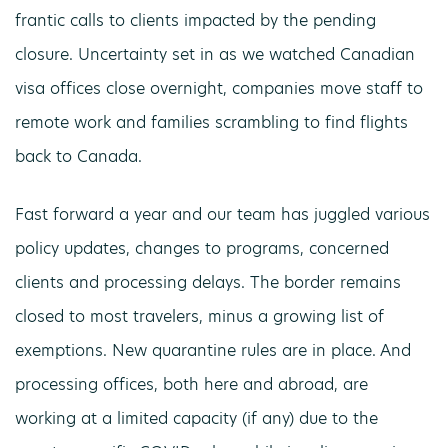
frantic calls to clients impacted by the pending
closure. Uncertainty set in as we watched Canadian
visa offices close overnight, companies move staff to
remote work and families scrambling to find flights
back to Canada.
Fast forward a year and our team has juggled various
policy updates, changes to programs, concerned
clients and processing delays. The border remains
closed to most travelers, minus a growing list of
exemptions. New quarantine rules are in place. And
processing offices, both here and abroad, are
working at a limited capacity (if any) due to the