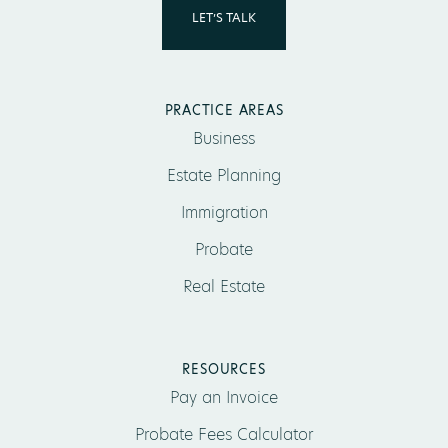
LET’S TALK
PRACTICE AREAS
Business
Estate Planning
Immigration
Probate
Real Estate
RESOURCES
Pay an Invoice
Probate Fees Calculator