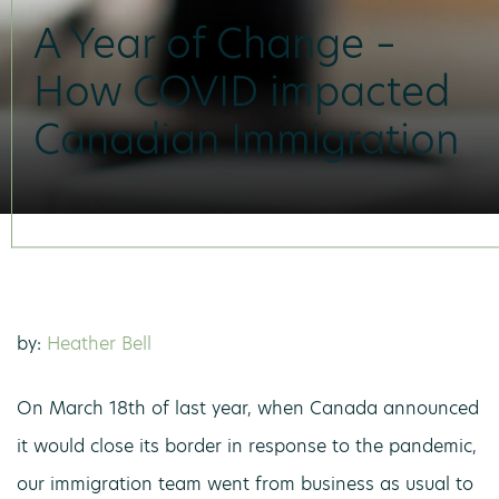
A Year of Change –
How COVID impacted
Canadian Immigration
by:
Heather Bell
On March 18th of last year, when Canada announced
it would close its border in response to the pandemic,
our immigration team went from business as usual to