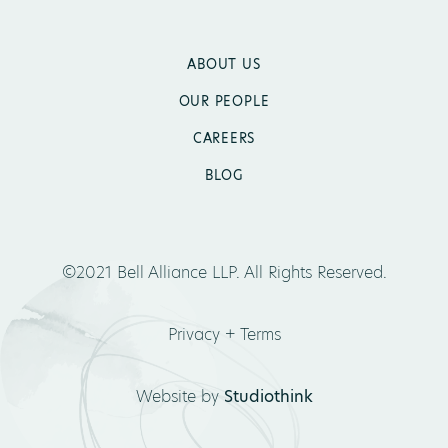
ABOUT US
OUR PEOPLE
CAREERS
BLOG
©2021 Bell Alliance LLP. All Rights Reserved.
Privacy + Terms
Website by
Studiothink