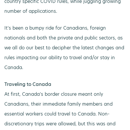
country specific COVID rules, while juggling growing
number of applications.
It’s been a bumpy ride for Canadians, foreign
nationals and both the private and public sectors, as
we all do our best to decipher the latest changes and
rules impacting our ability to travel and/or stay in
Canada.
Traveling to Canada
At first, Canada’s border closure meant only
Canadians, their immediate family members and
essential workers could travel to Canada. Non-
discretionary trips were allowed, but this was and