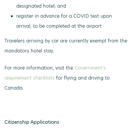
designated hotel; and
register in advance for a COVID test upon
arrival, to be completed at the airport
Travelers arriving by car are currently exempt from the
mandatory hotel stay.
For more information, visit the
Government’s
requirement checklists
for flying and driving to
Canada.
Citizenship Applications