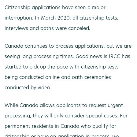
Citizenship applications have seen a major
interruption. In March 2020, all citizenship tests,
interviews and oaths were canceled.
Canada continues to process applications, but we are
seeing long processing times. Good news is IRCC has
started to pick up the pace with citizenship tests
being conducted online and oath ceremonies
conducted by video.
While Canada allows applicants to request urgent
processing, they will only consider special cases. For
permanent residents in Canada who qualify for
citizenship or have an application in process, we