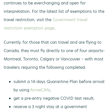
continues to be everchanging and open for
interpretation. For the latest list of exemptions to the
travel restriction, visit the
Government travel
restriction exemption page
.
Currently, for those that can travel and are flying to
Canada, they must fly directly to one of four airports-
Montreal, Toronto, Calgary or Vancouver – with most
travelers requiring the following completed:
submit a 14-days Quarantine Plan before arrival
by using
ArriveCAN
;
get a pre-entry negative COVID test result;
reserve a 3 night stay at a government