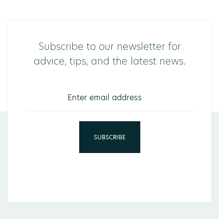
Subscribe to our newsletter for
advice, tips, and the latest news.