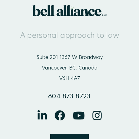
A personal approach to law
Suite 201 1367 W Broadway
Vancouver, BC, Canada
V6H 4A7
604 873 8723