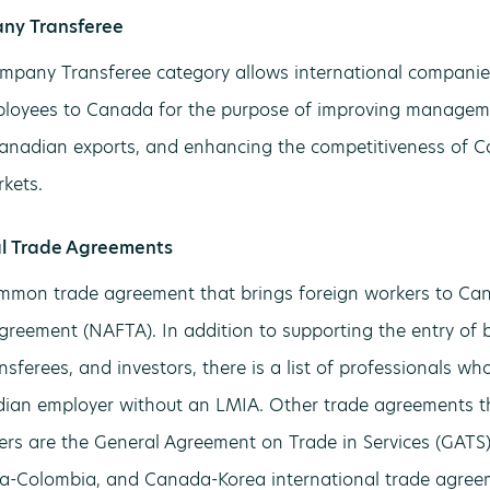
ny Transferee
mpany Transferee category allows international companies
ployees to Canada for the purpose of improving manageme
nadian exports, and enhancing the competitiveness of Ca
kets.
al Trade Agreements
mon trade agreement that brings foreign workers to Can
greement (NAFTA). In addition to supporting the entry of bu
sferees, and investors, there is a list of professionals w
ian employer without an LMIA. Other trade agreements th
ers are the General Agreement on Trade in Services (GAT
a-Colombia, and Canada-Korea international trade agree