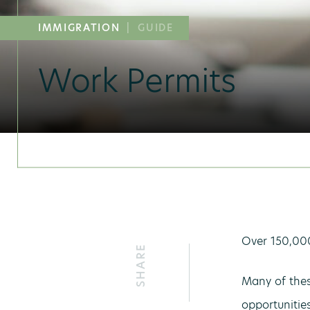
IMMIGRATION
|
GUIDE
Work Permits
Over 150,000
SHARE
Many of thes
opportunitie