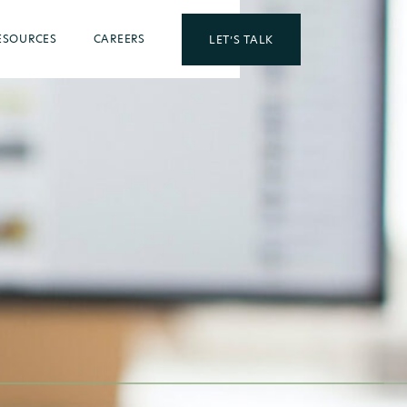
ESOURCES
CAREERS
LET’S TALK