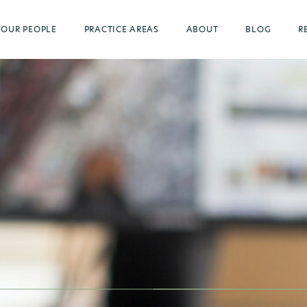
OUR PEOPLE
PRACTICE AREAS
ABOUT
BLOG
R