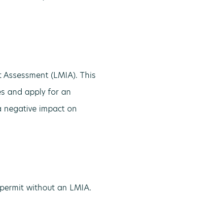
 Assessment (LMIA). This
nes and apply for an
a negative impact on
permit without an LMIA.