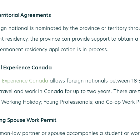
erritorial Agreements
gn national is nominated by the province or territory th
t residency, the province can provide support to obtain a
permanent residency application is in process.
al Experience Canada
l Experience Canada
allows foreign nationals between 18-3
 travel and work in Canada for up to two years. There are 
 Working Holiday; Young Professionals; and Co-op Work P
ng Spouse Work Permit
on-law partner or spouse accompanies a student or work