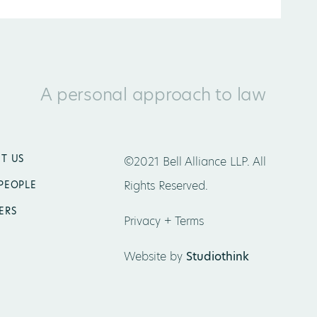
A personal approach to law
T US
©2021 Bell Alliance LLP. All
Rights Reserved.
PEOPLE
ERS
Privacy + Terms
Website by
Studiothink