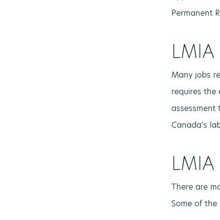
Permanent R
LMIA 
Many jobs re
requires the 
assessment t
Canada’s lab
LMIA 
There are ma
Some of the