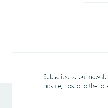
Subscribe to our newslet
advice, tips, and the la