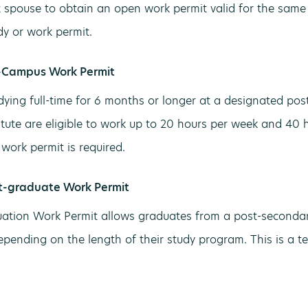
t spouse to obtain an open work permit valid for the same
dy or work permit.
-Campus Work Permit
dying full-time for 6 months or longer at a designated pos
titute are eligible to work up to 20 hours per week and 40 
work permit is required.
t-graduate Work Permit
ation Work Permit allows graduates from a post-secondary
depending on the length of their study program. This is a