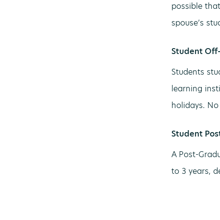
possible tha
spouse’s stu
Student Off
Students stu
learning ins
holidays. No 
Student Pos
A Post-Gradu
to 3 years, 