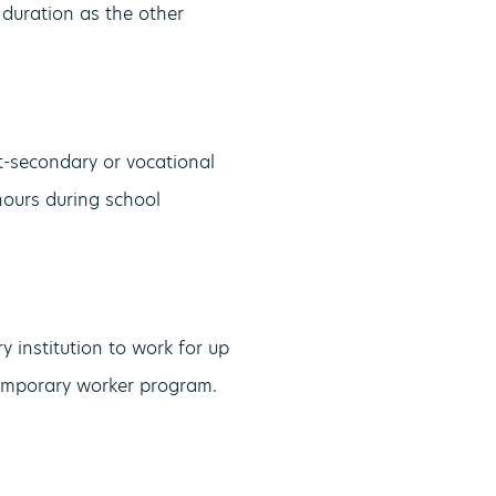
 duration as the other
t-secondary or vocational
hours during school
 institution to work for up
 temporary worker program.