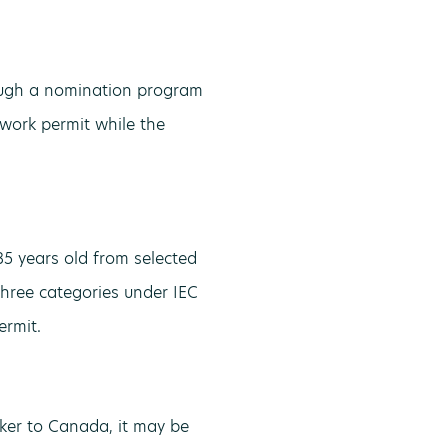
rough a nomination program
 work permit while the
5 years old from selected
three categories under IEC
ermit.
er to Canada, it may be