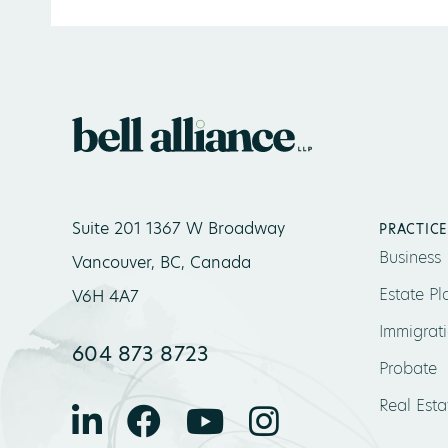
Suite 201 1367 W Broadway
PRACTICE
Business
Vancouver, BC, Canada
Estate Pl
V6H 4A7
Immigrat
604 873 8723
Probate
Real Esta