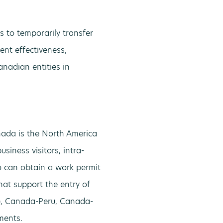
 to temporarily transfer
nt effectiveness,
nadian entities in
ada is the North America
siness visitors, intra-
ho can obtain a work permit
at support the entry of
S), Canada-Peru, Canada-
ments.