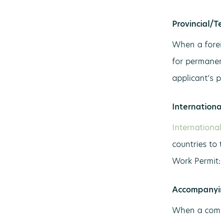
Provincial/T
When a forei
for permanen
applicant’s 
Internation
Internationa
countries to
Work Permit:
Accompanyi
When a comm