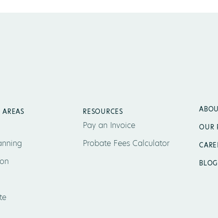
ABOU
 AREAS
RESOURCES
Pay an Invoice
OUR 
anning
Probate Fees Calculator
CARE
ion
BLOG
te