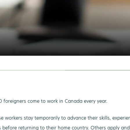
 foreigners come to work in Canada every year.
e workers stay temporarily to advance their skills, experi
s before returning to their home country. Others apply and 