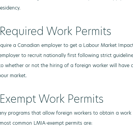
esidency.
Required Work Permits
quire a Canadian employer to get a Labour Market Impact
employer to recruit nationally first following strict guideli
o whether or not the hiring of a foreign worker will have 
our market.
Exempt Work Permits
ny programs that allow foreign workers to obtain a work 
 most common LMIA-exempt permits are: