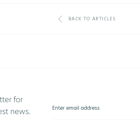
BACK TO ARTICLES
ter for
test news.