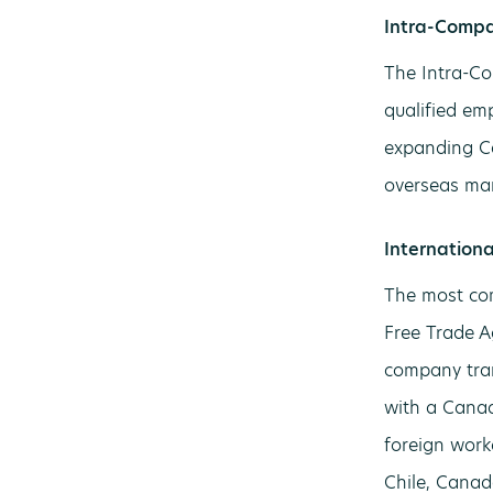
Intra-Compa
The Intra-Co
qualified em
expanding Ca
overseas mar
Internation
The most com
Free Trade A
company tran
with a Canad
foreign work
Chile, Canad