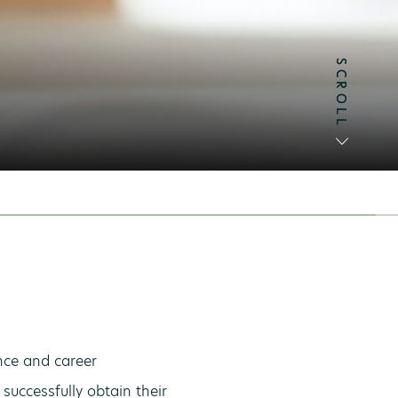
SCROLL
SCROLL
ence and career
successfully obtain their