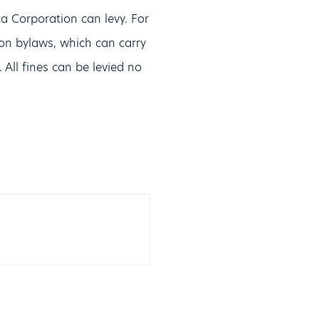
a Corporation can levy. For
ion bylaws, which can carry
All fines can be levied no