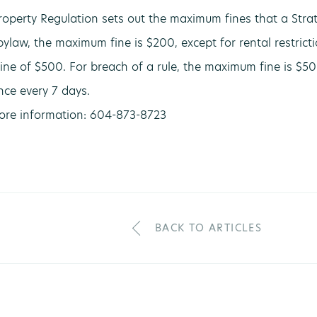
roperty Regulation sets out the maximum fines that a Strat
bylaw, the maximum fine is $200, except for rental restrict
ne of $500. For breach of a rule, the maximum fine is $50. 
ce every 7 days.
more information: 604-873-8723
BACK TO ARTICLES