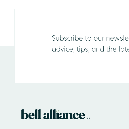
Subscribe to our newslet
advice, tips, and the la