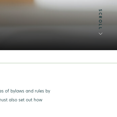
SCROLL
SCROLL
es of bylaws and rules by
must also set out how