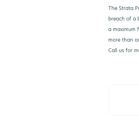
The Strata P
breach of a 
a maximum fi
more than on
Call us for 