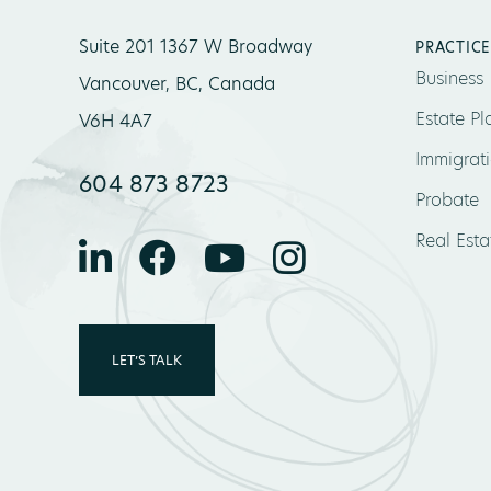
Suite 201 1367 W Broadway
PRACTICE
Business
Vancouver, BC, Canada
Estate Pl
V6H 4A7
Immigrat
604 873 8723
Probate
Real Esta
LET’S TALK