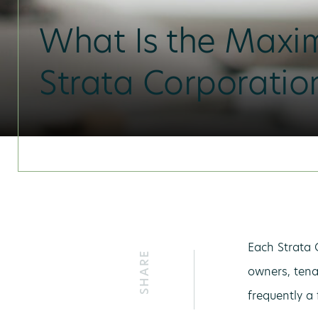
What Is the Maxi
Strata Corporati
Each Strata 
SHARE
owners, tena
frequently a 