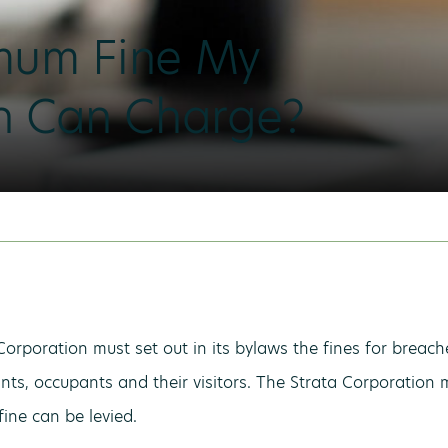
mum Fine My
on Can Charge?
Corporation must set out in its bylaws the fines for breach
nts, occupants and their visitors. The Strata Corporation 
fine can be levied.