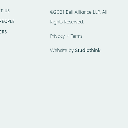
T US
©2021 Bell Alliance LLP. All
Rights Reserved.
PEOPLE
ERS
Privacy + Terms
Website by
Studiothink