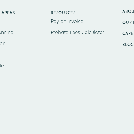
ABOU
 AREAS
RESOURCES
Pay an Invoice
OUR 
anning
Probate Fees Calculator
CARE
ion
BLOG
te