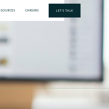
ESOURCES
CAREERS
LET’S TALK