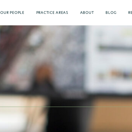
OUR PEOPLE
PRACTICE AREAS
ABOUT
BLOG
R