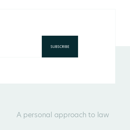
A personal approach to law