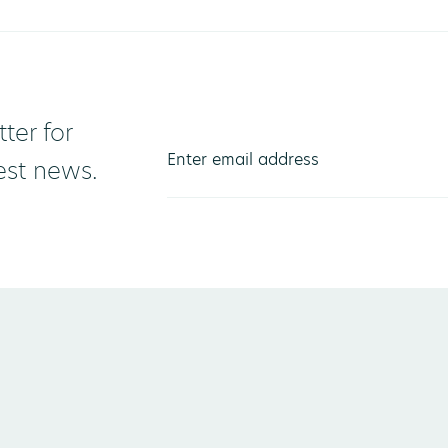
ter for
test news.