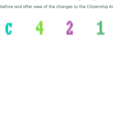
before and after view of the changes to the Citizenship Ac