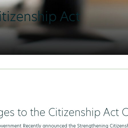
tizenship Act
es to the Citizenship Act
ernment Recently announced the Strengthening Citizenshi