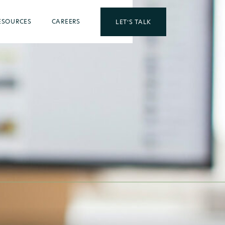
ESOURCES
CAREERS
LET’S TALK