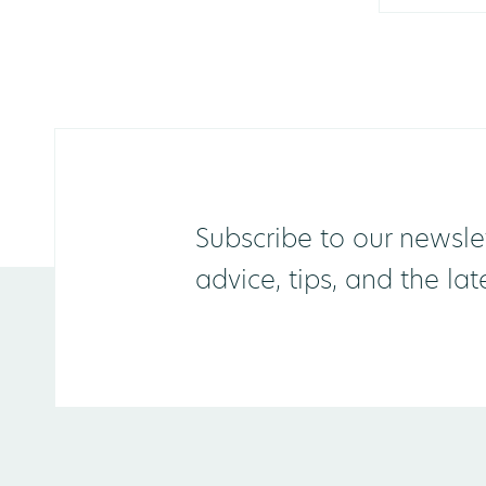
Subscribe to our newslet
advice, tips, and the la