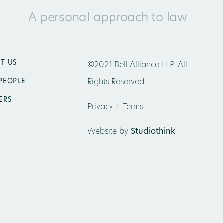
A personal approach to law
T US
©2021 Bell Alliance LLP. All
Rights Reserved.
PEOPLE
ERS
Privacy + Terms
Website by
Studiothink