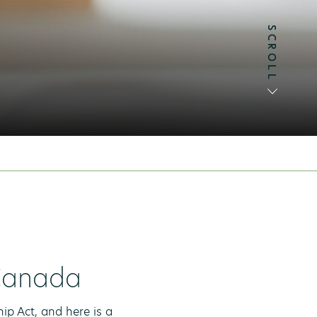
SCROLL
SCROLL
 Canada
p Act, and here is a