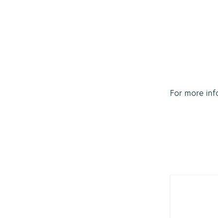
For more inf