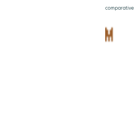
comparative 