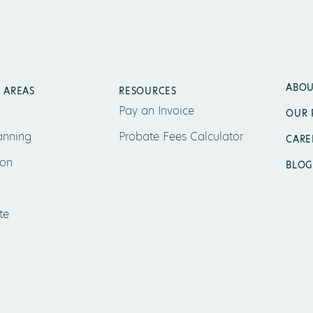
ABOU
 AREAS
RESOURCES
Pay an Invoice
OUR 
anning
Probate Fees Calculator
CARE
ion
BLOG
te