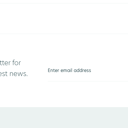
ter for
test news.