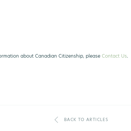
ormation about Canadian Citizenship, please
Contact Us
.
BACK TO ARTICLES