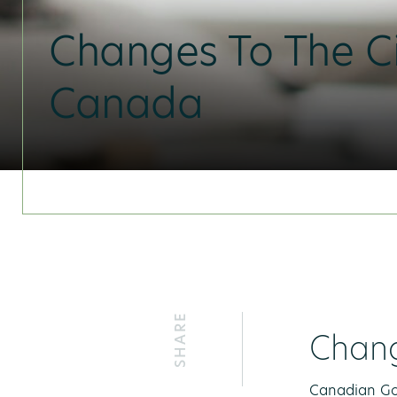
Changes To The Ci
Canada
SHARE
Chang
Canadian Gov