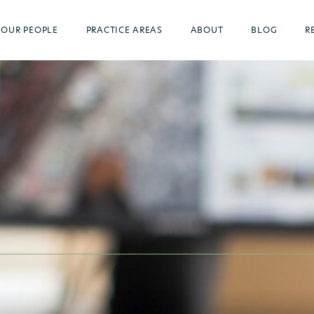
OUR PEOPLE
PRACTICE AREAS
ABOUT
BLOG
R