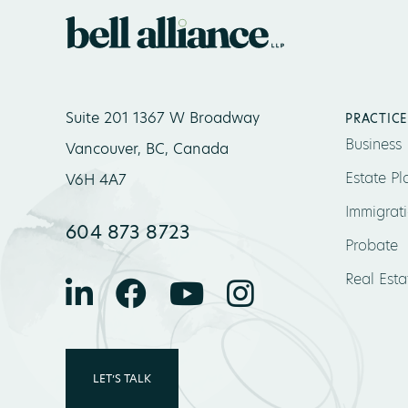
Suite 201 1367 W Broadway
PRACTICE
Business
Vancouver, BC, Canada
Estate Pl
V6H 4A7
Immigrat
604 873 8723
Probate
Real Esta
LET’S TALK