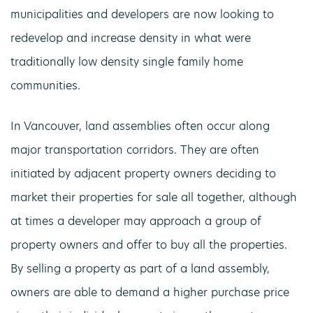
municipalities and developers are now looking to
redevelop and increase density in what were
traditionally low density single family home
communities.
In Vancouver, land assemblies often occur along
major transportation corridors. They are often
initiated by adjacent property owners deciding to
market their properties for sale all together, although
at times a developer may approach a group of
property owners and offer to buy all the properties.
By selling a property as part of a land assembly,
owners are able to demand a higher purchase price