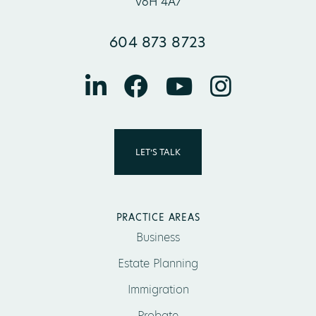
V6H 4A7
604 873 8723
LET’S TALK
PRACTICE AREAS
Business
Estate Planning
Immigration
Probate