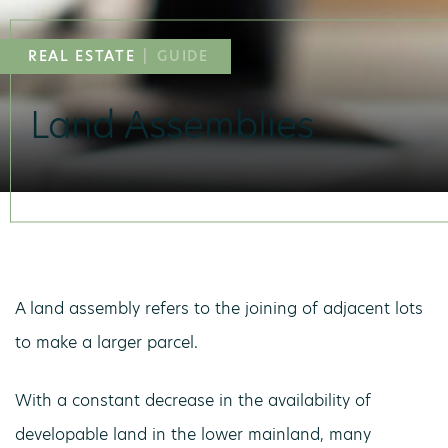
REAL ESTATE
|
GUIDE
Land Assemblies
A land assembly refers to the joining of adjacent lots
to make a larger parcel.
With a constant decrease in the availability of
developable land in the lower mainland, many