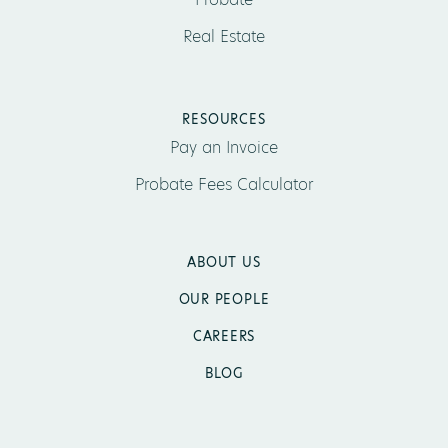
Real Estate
RESOURCES
Pay an Invoice
Probate Fees Calculator
ABOUT US
OUR PEOPLE
CAREERS
BLOG