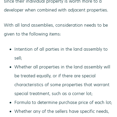
since their individual property is worth more to a
developer when combined with adjacent properties.
With all land assemblies, consideration needs to be
given to the following items:
Intention of all parties in the land assembly to
sell;
Whether all properties in the land assembly will
be treated equally, or if there are special
characteristics of some properties that warrant
special treatment, such as a corner lot;
Formula to determine purchase price of each lot;
Whether any of the sellers have specific needs,