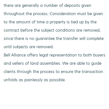
there are generally a number of deposits given
throughout the process. Consideration must be given
to the amount of time a property is tied up by the
contract before the subject conditions are removed,
since there is no guarantee the transfer will complete
until subjects are removed.
Bell Alliance offers legal representation to both buyers
and sellers of land assemblies. We are able to guide
clients through the process to ensure the transaction
unfolds as painlessly as possible.