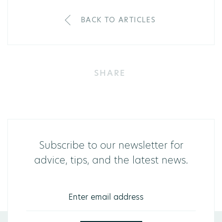
BACK TO ARTICLES
SHARE
Subscribe to our newsletter for
advice, tips, and the latest news.