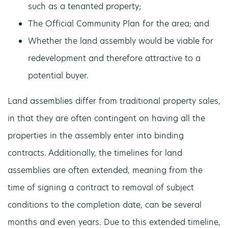
such as a tenanted property;
The Official Community Plan for the area; and
Whether the land assembly would be viable for
redevelopment and therefore attractive to a
potential buyer.
Land assemblies differ from traditional property sales,
in that they are often contingent on having all the
properties in the assembly enter into binding
contracts. Additionally, the timelines for land
assemblies are often extended, meaning from the
time of signing a contract to removal of subject
conditions to the completion date, can be several
months and even years. Due to this extended timeline,