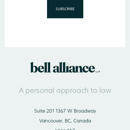
A personal approach to law
Suite 201 1367 W Broadway
Vancouver, BC, Canada