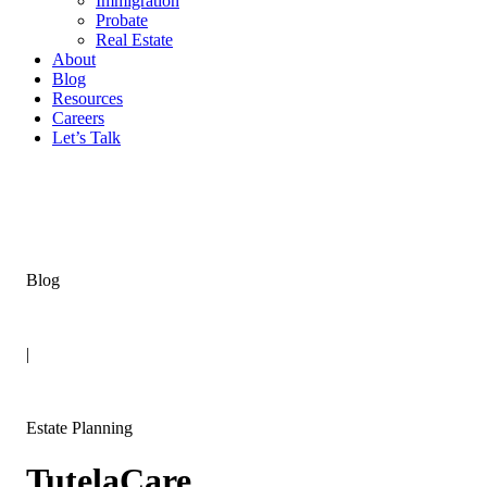
Immigration
Probate
Real Estate
About
Blog
Resources
Careers
Let’s Talk
Blog
|
Estate Planning
TutelaCare