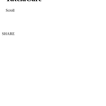
Scroll
SHARE