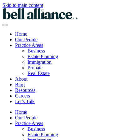
Skip to main content
Home
Our People
Practice Areas
Business
Estate Planning
Immigration
Probate
Real Estate
About
Blog
Resources
Careers
Let’s Talk
Home
Our People
Practice Areas
Business
Estate Planning