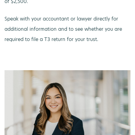
of $2,500.
Speak with your accountant or lawyer directly for
additional information and to see whether you are
required to file a T3 return for your trust.