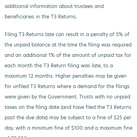
additional information about trustees and
beneficiaries in the T3 Returns.
Filing T3 Returns late can result in a penalty of 5% of
the unpaid balance at the time the filing was required
and an additional 1% of the amount of unpaid tax for
each month the T3 Return filing was late, to a
maximum 12 months. Higher penalties may be given
for unfiled T3 Returns where a demand for the filings
were given by the Government. Trusts with no unpaid
taxes on the filing date (and have filed the T3 Returns
past the due date) may be subject to a fine of $25 per
day, with a minimum fine of $100 and a maximum fine