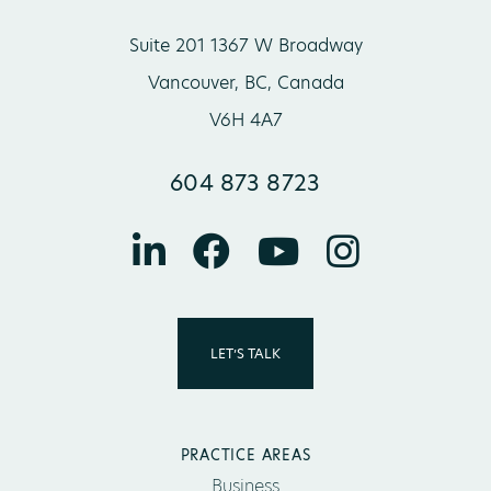
Suite 201 1367 W Broadway
Vancouver, BC, Canada
V6H 4A7
604 873 8723
LET’S TALK
PRACTICE AREAS
Business