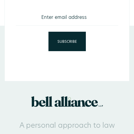
A personal approach to law