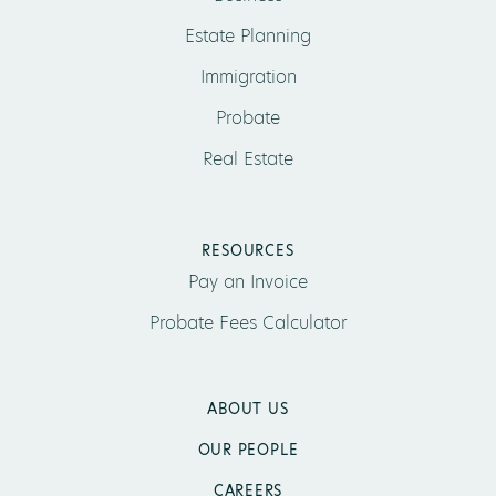
Estate Planning
Immigration
Probate
Real Estate
RESOURCES
Pay an Invoice
Probate Fees Calculator
ABOUT US
OUR PEOPLE
CAREERS