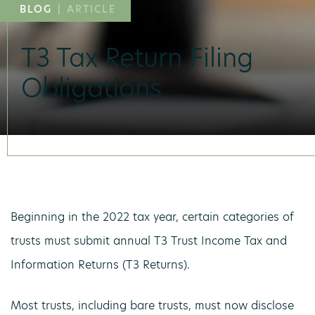
BLOG
|
ARTICLE
T3 Tax Return Filing
Obligations
Beginning in the 2022 tax year, certain categories of
trusts must submit annual T3 Trust Income Tax and
Information Returns (T3 Returns).
Most trusts, including bare trusts, must now disclose