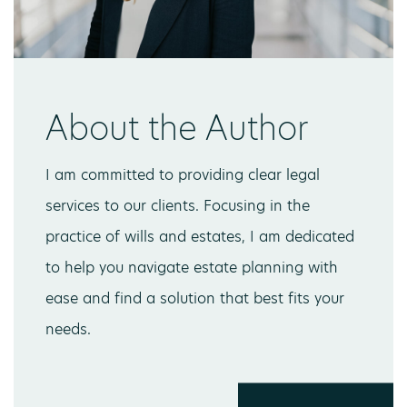
About the Author
I am committed to providing clear legal
services to our clients. Focusing in the
practice of wills and estates, I am dedicated
to help you navigate estate planning with
ease and find a solution that best fits your
needs.