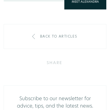
MEET ALEXANDRA
BACK TO ARTICLES
SHARE
Subscribe to our newsletter for
advice, tips, and the latest news.