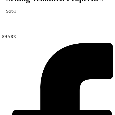
Scroll
SHARE