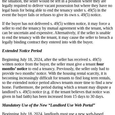
the situation, the seller would be left in a position where they are
legally required to deliver vacant possession but where they have no
legal basis for being able to end the tenancy under s. 49(5) in the
event the buyer fails or refuses to give its own s. 49(5) notice.
If the buyer has not delivered s. 49(5) written notice, it may force a
seller to end the tenancy by mutual agreement with the tenant, which
can be uncertain and expensive. Alternatively, if the seller is unable
to end the tenancy with the tenant, it may cause the seller to breach a
legally binding contract they entered into with the buyer.
Extended Notice Period
Beginning July 18, 2024, after the seller has received s. 49(5)
written notice from the buyer, the seller must give a tenant
four
months’ notice
to end a tenancy. Previously, the seller only had to
provide two months’ notice. With the housing rental scarcity, it is
becoming increasingly difficult for tenants to find long term rentals,
so the extended notice period allows tenants more time to find a new
home. Furthermore, the period during which a tenant may dispute a
landlord’s s. 49(5) notice (e.g. if the tenant believes that notice was
given in bad faith) has been increased from 15 days to 30 days.
Mandatory Use of the New “Landlord Use Web Portal”
Beginning July 18, 2024, landlords must use a new web-based