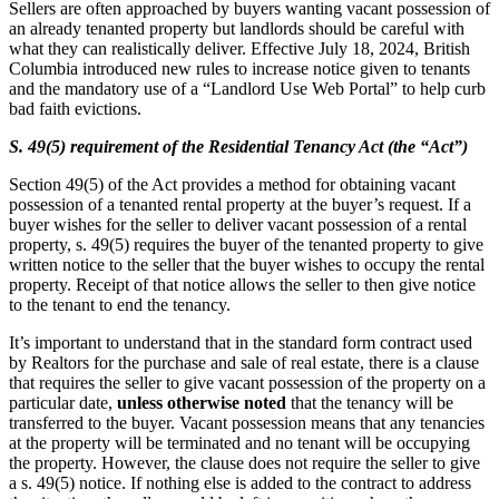
Sellers are often approached by buyers wanting vacant possession of
an already tenanted property but landlords should be careful with
what they can realistically deliver. Effective July 18, 2024, British
Columbia introduced new rules to increase notice given to tenants
and the mandatory use of a “Landlord Use Web Portal” to help curb
bad faith evictions.
S. 49(5) requirement of the
Residential Tenancy Act (the “Act”)
Section 49(5) of the Act provides a method for obtaining vacant
possession of a tenanted rental property at the buyer’s request. If a
buyer wishes for the seller to deliver vacant possession of a rental
property, s. 49(5) requires the buyer of the tenanted property to give
written notice to the seller that the buyer wishes to occupy the rental
property. Receipt of that notice allows the seller to then give notice
to the tenant to end the tenancy.
It’s important to understand that in the standard form contract used
by Realtors for the purchase and sale of real estate, there is a clause
that requires the seller to give vacant possession of the property on a
particular date,
unless otherwise noted
that the tenancy will be
transferred to the buyer. Vacant possession means that any tenancies
at the property will be terminated and no tenant will be occupying
the property. However, the clause does not require the seller to give
a s. 49(5) notice. If nothing else is added to the contract to address