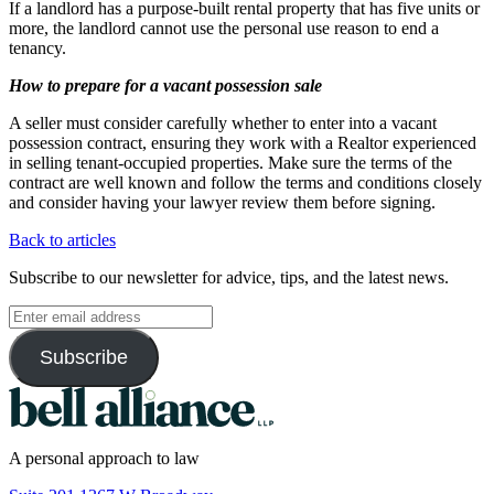
If a landlord has a purpose-built rental property that has five units or
more, the landlord cannot use the personal use reason to end a
tenancy.
How to prepare for a vacant possession sale
A seller must consider carefully whether to enter into a vacant
possession contract, ensuring they work with a Realtor experienced
in selling tenant-occupied properties. Make sure the terms of the
contract are well known and follow the terms and conditions closely
and consider having your lawyer review them before signing.
Back to articles
Subscribe to our newsletter for advice, tips, and the latest news.
A personal approach to law