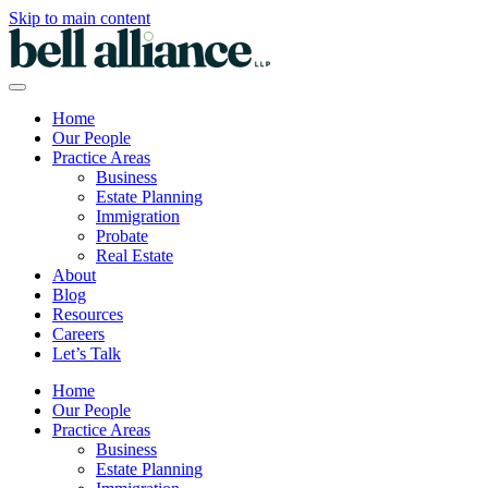
Skip to main content
Home
Our People
Practice Areas
Business
Estate Planning
Immigration
Probate
Real Estate
About
Blog
Resources
Careers
Let’s Talk
Home
Our People
Practice Areas
Business
Estate Planning