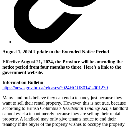
August 1, 2024 Update to the Extended Notice Period
Effective August 21, 2024, the Province will be amending the
notice period from four months to three. Here’s a link to the
government website.
Information Bulletin
https://news.gov.bc.ca/releases/2024HOUS0141-001239
Many landlords believe they can end a tenancy just because they
want to sell their rental property. However, this is not true, because
according to British Columbia’s
Residential Tenancy Act
, a landlord
cannot evict a tenant merely because they are selling their rental
property. A landlord may only give tenants notice to end their
tenancy if the buyer of the property wishes to occupy the property.