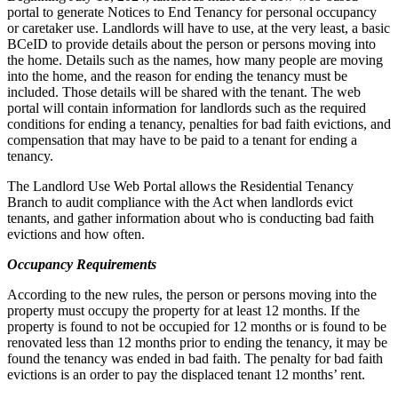
portal to generate Notices to End Tenancy for personal occupancy
or caretaker use. Landlords will have to use, at the very least, a basic
BCeID to provide details about the person or persons moving into
the home. Details such as the names, how many people are moving
into the home, and the reason for ending the tenancy must be
included. Those details will be shared with the tenant. The web
portal will contain information for landlords such as the required
conditions for ending a tenancy, penalties for bad faith evictions, and
compensation that may have to be paid to a tenant for ending a
tenancy.
The Landlord Use Web Portal allows the Residential Tenancy
Branch to audit compliance with the Act when landlords evict
tenants, and gather information about who is conducting bad faith
evictions and how often.
Occupancy Requirements
According to the new rules, the person or persons moving into the
property must occupy the property for at least 12 months. If the
property is found to not be occupied for 12 months or is found to be
renovated less than 12 months prior to ending the tenancy, it may be
found the tenancy was ended in bad faith. The penalty for bad faith
evictions is an order to pay the displaced tenant 12 months’ rent.