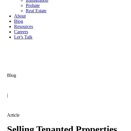
Immigration
Probate
Real Estate
About
Blog
Resources
Careers
Let’s Talk
Blog
|
Article
Selling Tenanted Properties