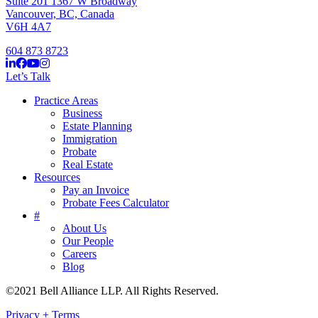
Suite 201 1367 W Broadway
Vancouver, BC, Canada
V6H 4A7
604 873 8723
Let’s Talk
Practice Areas
Business
Estate Planning
Immigration
Probate
Real Estate
Resources
Pay an Invoice
Probate Fees Calculator
#
About Us
Our People
Careers
Blog
©2021 Bell Alliance LLP. All Rights Reserved.
Privacy + Terms