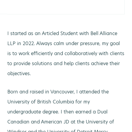
I started as an Articled Student with Bell Alliance
LLP in 2022. Always calm under pressure, my goal
is to work efficiently and collaboratively with clients
to provide solutions and help clients achieve their
objectives.
Born and raised in Vancouver, I attended the
University of British Columbia for my
undergraduate degree. I then earned a Dual
Canadian and American JD at the University of
Windsor and the University of Detroit Mercy.