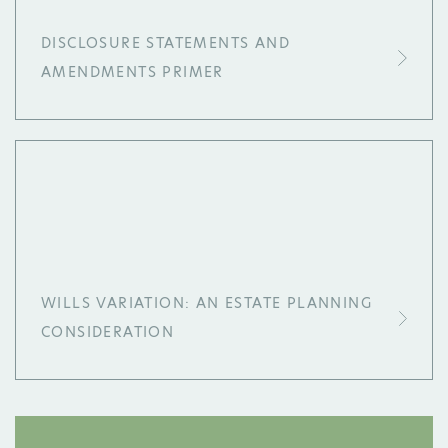
DISCLOSURE STATEMENTS AND
AMENDMENTS PRIMER
WILLS VARIATION: AN ESTATE PLANNING
CONSIDERATION