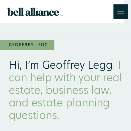
Skip to main content
GEOFFREY LEGG
Hi, I’m Geoffrey Legg
.
I
can help with your real
estate, business law,
and estate planning
questions.