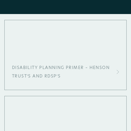
DISABILITY PLANNING PRIMER – HENSON
TRUST’S AND RDSP’S