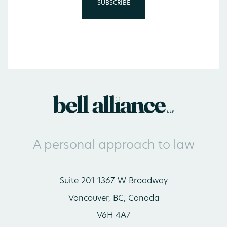
A personal approach to law
Suite 201 1367 W Broadway
Vancouver, BC, Canada
V6H 4A7