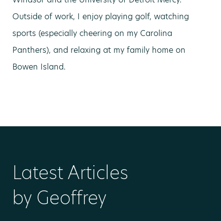
Outside of work, I enjoy playing golf, watching
sports (especially cheering on my Carolina
Panthers), and relaxing at my family home on
Bowen Island.
Latest Articles
by Geoffrey