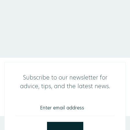
Subscribe to our newsletter for
advice, tips, and the latest news.