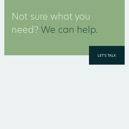
Not sure what you
need?
We can help.
LET’S TALK