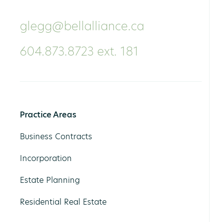
glegg@bellalliance.ca
604.873.8723 ext. 181
Practice Areas
Business Contracts
Incorporation
Estate Planning
Residential Real Estate