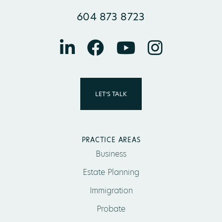
604 873 8723
LET’S TALK
PRACTICE AREAS
Business
Estate Planning
Immigration
Probate