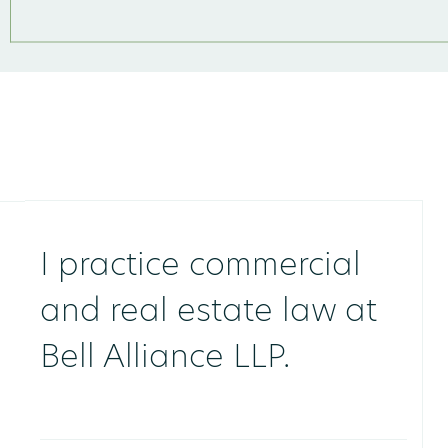
I practice commercial
and real estate law at
Bell Alliance LLP.