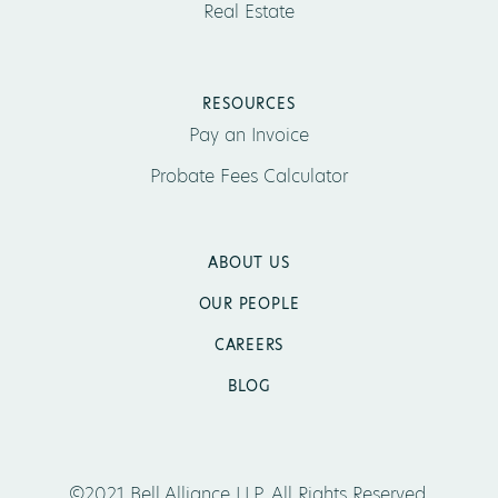
Real Estate
RESOURCES
Pay an Invoice
Probate Fees Calculator
ABOUT US
OUR PEOPLE
CAREERS
BLOG
©2021 Bell Alliance LLP. All Rights Reserved.